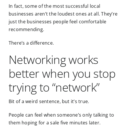
In fact, some of the most successful local
businesses aren’t the loudest ones at all. They’re
just the businesses people feel comfortable
recommending.
There’s a difference.
Networking works
better when you stop
trying to “network”
Bit of a weird sentence, but it’s true.
People can feel when someone’s only talking to
them hoping for a sale five minutes later.