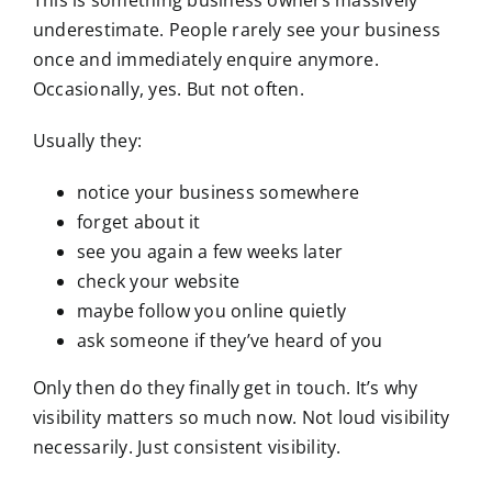
This is something business owners massively
underestimate. People rarely see your business
once and immediately enquire anymore.
Occasionally, yes. But not often.
Usually they:
notice your business somewhere
forget about it
see you again a few weeks later
check your website
maybe follow you online quietly
ask someone if they’ve heard of you
Only then do they finally get in touch. It’s why
visibility matters so much now. Not loud visibility
necessarily. Just consistent visibility.