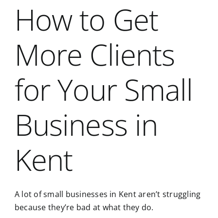
How to Get
More Clients
for Your Small
Business in
Kent
A lot of small businesses in Kent aren’t struggling
because they’re bad at what they do.