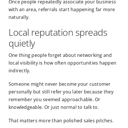
Once people repeatedly associate your business
with an area, referrals start happening far more
naturally.
Local reputation spreads
quietly
One thing people forget about networking and
local visibility is how often opportunities happen
indirectly.
Someone might never become your customer
personally but still refer you later because they
remember you seemed approachable. Or
knowledgeable. Or just normal to talk to.
That matters more than polished sales pitches.