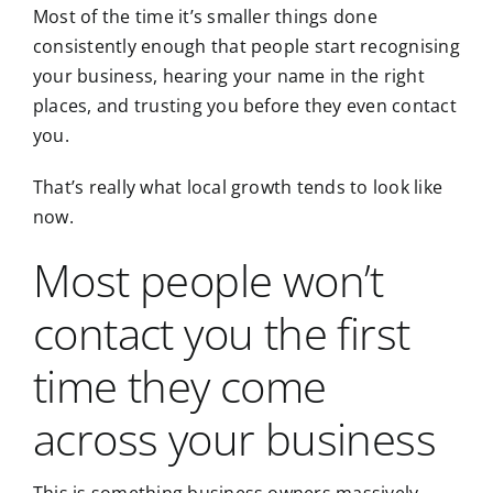
Most of the time it’s smaller things done
consistently enough that people start recognising
your business, hearing your name in the right
places, and trusting you before they even contact
you.
That’s really what local growth tends to look like
now.
Most people won’t
contact you the first
time they come
across your business