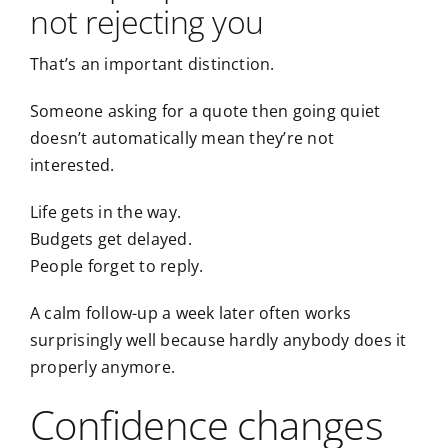
not rejecting you
That’s an important distinction.
Someone asking for a quote then going quiet
doesn’t automatically mean they’re not
interested.
Life gets in the way.
Budgets get delayed.
People forget to reply.
A calm follow-up a week later often works
surprisingly well because hardly anybody does it
properly anymore.
Confidence changes