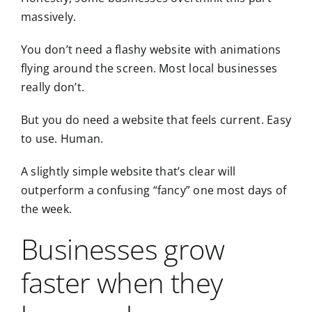
massively.
You don’t need a flashy website with animations
flying around the screen. Most local businesses
really don’t.
But you do need a website that feels current. Easy
to use. Human.
A slightly simple website that’s clear will
outperform a confusing “fancy” one most days of
the week.
Businesses grow
faster when they