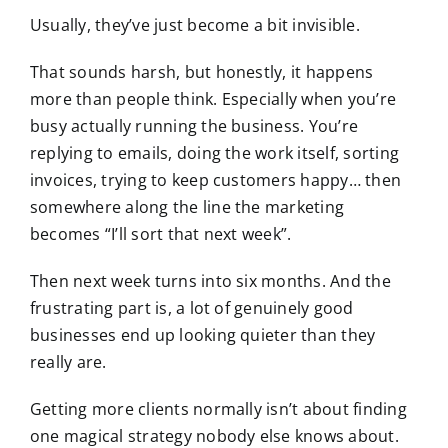
Usually, they’ve just become a bit invisible.
That sounds harsh, but honestly, it happens
more than people think. Especially when you’re
busy actually running the business. You’re
replying to emails, doing the work itself, sorting
invoices, trying to keep customers happy… then
somewhere along the line the marketing
becomes “I’ll sort that next week”.
Then next week turns into six months. And the
frustrating part is, a lot of genuinely good
businesses end up looking quieter than they
really are.
Getting more clients normally isn’t about finding
one magical strategy nobody else knows about.