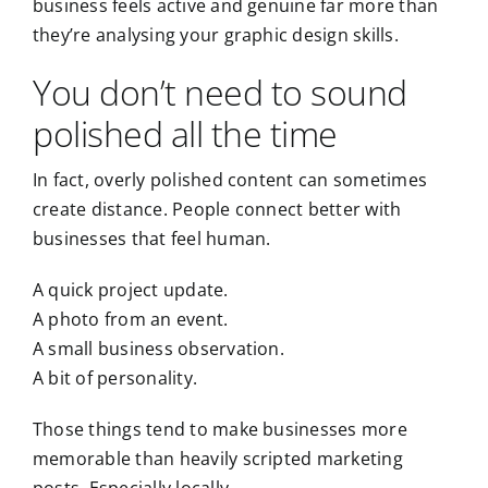
business feels active and genuine far more than
they’re analysing your graphic design skills.
You don’t need to sound
polished all the time
In fact, overly polished content can sometimes
create distance. People connect better with
businesses that feel human.
A quick project update.
A photo from an event.
A small business observation.
A bit of personality.
Those things tend to make businesses more
memorable than heavily scripted marketing