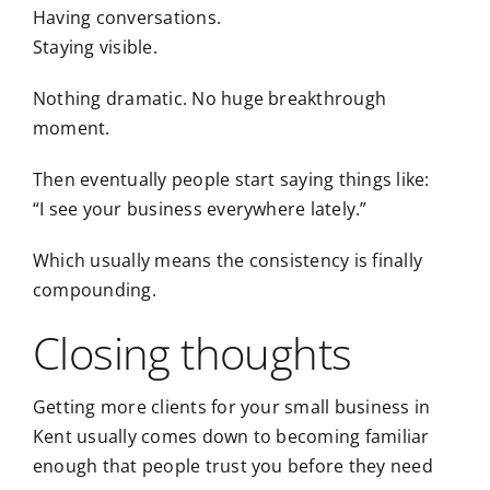
Having conversations.
Staying visible.
Nothing dramatic. No huge breakthrough
moment.
Then eventually people start saying things like:
“I see your business everywhere lately.”
Which usually means the consistency is finally
compounding.
Closing thoughts
Getting more clients for your small business in
Kent usually comes down to becoming familiar
enough that people trust you before they need