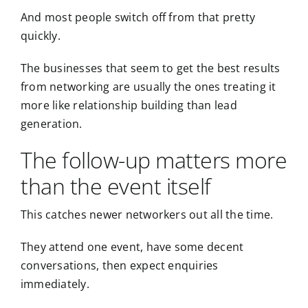
And most people switch off from that pretty
quickly.
The businesses that seem to get the best results
from networking are usually the ones treating it
more like relationship building than lead
generation.
The follow-up matters more
than the event itself
This catches newer networkers out all the time.
They attend one event, have some decent
conversations, then expect enquiries
immediately.