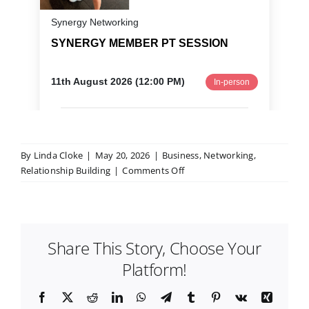
By
Linda Cloke
|
May 20, 2026
|
Business
,
Networking
,
on
Relationship Building
|
Comments Off
How
to
Get
More
Share This Story, Choose Your
Clients
for
Platform!
Your
Small
Facebook
X
Reddit
LinkedIn
WhatsApp
Telegram
Tumblr
Pinterest
Vk
Xing
Business