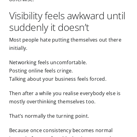
Visibility feels awkward until
suddenly it doesn’t
Most people hate putting themselves out there
initially.
Networking feels uncomfortable.
Posting online feels cringe.
Talking about your business feels forced.
Then after a while you realise everybody else is
mostly overthinking themselves too.
That’s normally the turning point.
Because once consistency becomes normal