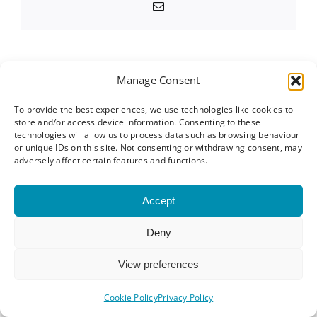
Email
Manage Consent
About the Author:
Linda Cloke
To provide the best experiences, we use technologies like cookies to
store and/or access device information. Consenting to these
technologies will allow us to process data such as browsing behaviour
or unique IDs on this site. Not consenting or withdrawing consent, may
adversely affect certain features and functions.
Related Posts
Accept
How to
Why Some
Prepare for
Deny
People Get
g
a Business
Referrals
View preferences
s
Networking
From
Event: A
Cookie Policy
Privacy Policy
Networking