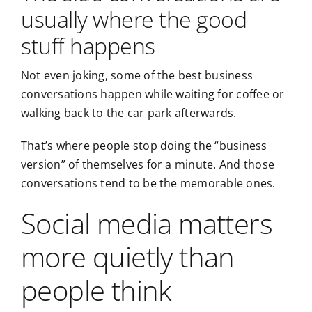
usually where the good
stuff happens
Not even joking, some of the best business
conversations happen while waiting for coffee or
walking back to the car park afterwards.
That’s where people stop doing the “business
version” of themselves for a minute. And those
conversations tend to be the memorable ones.
Social media matters
more quietly than
people think