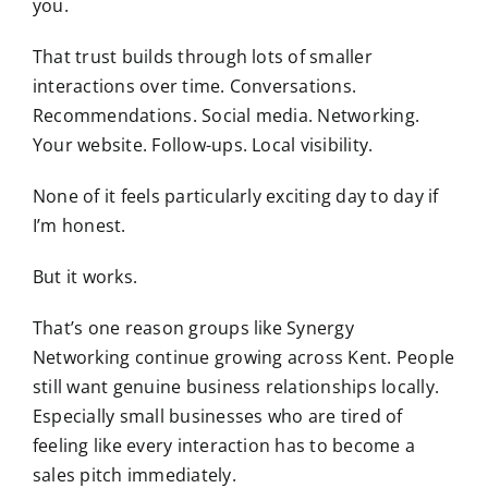
you.
That trust builds through lots of smaller
interactions over time. Conversations.
Recommendations. Social media. Networking.
Your website. Follow-ups. Local visibility.
None of it feels particularly exciting day to day if
I’m honest.
But it works.
That’s one reason groups like
Synergy
Networking
continue growing across Kent. People
still want genuine business relationships locally.
Especially small businesses who are tired of
feeling like every interaction has to become a
sales pitch immediately.