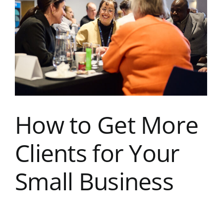
Image
Kent Business Support
Members Area
Contact Us
How to Get More
Clients for Your
Small Business