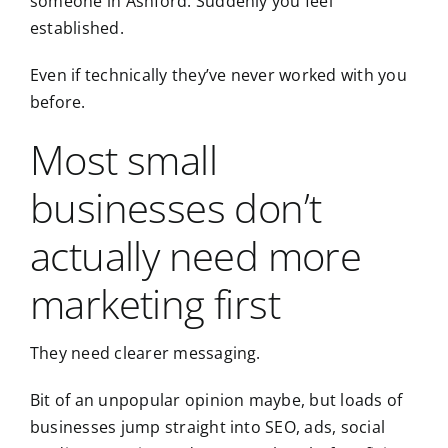
someone in
Ashford
. Suddenly you feel
established.
Even if technically they’ve never worked with you
before.
Most small
businesses don’t
actually need more
marketing first
They need clearer messaging.
Bit of an unpopular opinion maybe, but loads of
businesses jump straight into SEO, ads, social