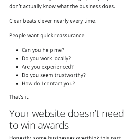
don’t actually know what the business does.
Clear beats clever nearly every time.
People want quick reassurance:
Can you help me?
Do you work locally?
Are you experienced?
Do you seem trustworthy?
How do I contact you?
That’s it.
Your website doesn’t need
to win awards
Honestly, some businesses overthink this part