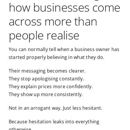
how businesses come
across more than
people realise
You can normally tell when a business owner has
started properly believing in what they do.
Their messaging becomes clearer.
They stop apologising constantly.
They explain prices more confidently.
They show up more consistently.
Not in an arrogant way. Just less hesitant.
Because hesitation leaks into everything
otherwise.