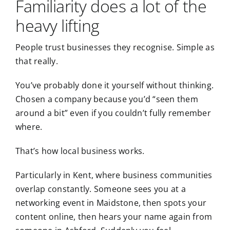
Familiarity does a lot of the
heavy lifting
People trust businesses they recognise. Simple as
that really.
You’ve probably done it yourself without thinking.
Chosen a company because you’d “seen them
around a bit” even if you couldn’t fully remember
where.
That’s how local business works.
Particularly in Kent, where business communities
overlap constantly. Someone sees you at a
networking event in Maidstone
, then spots your
content online, then hears your name again from