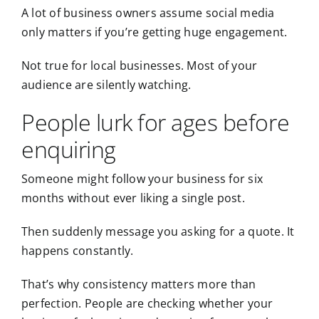
A lot of business owners assume social media
only matters if you’re getting huge engagement.
Not true for local businesses. Most of your
audience are silently watching.
People lurk for ages before
enquiring
Someone might follow your business for six
months without ever liking a single post.
Then suddenly message you asking for a quote. It
happens constantly.
That’s why consistency matters more than
perfection. People are checking whether your