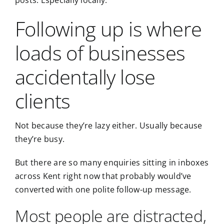
posts. Especially locally.
Following up is where
loads of businesses
accidentally lose
clients
Not because they’re lazy either. Usually because
they’re busy.
But there are so many enquiries sitting in inboxes
across Kent right now that probably would’ve
converted with one polite follow-up message.
Most people are distracted,