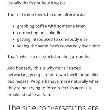
Usually that’s not how it works.
The real value tends to come
afterwards
:
grabbing coffee with someone later
connecting on LinkedIn
getting introduced to somebody else
seeing the same faces repeatedly over time
That’s where trust starts building properly.
And honestly, this is why more relaxed
networking groups tend to work well for smaller
businesses. People behave more naturally when
they’re not trying to force referrals across a
breakfast table at 7am.
The side conversations are