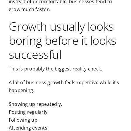
instead of uncomfortable, businesses tend to
grow much faster.
Growth usually looks
boring before it looks
successful
This is probably the biggest reality check.
A lot of business growth feels repetitive while it’s
happening.
Showing up repeatedly.
Posting regularly.
Following up.
Attending events.