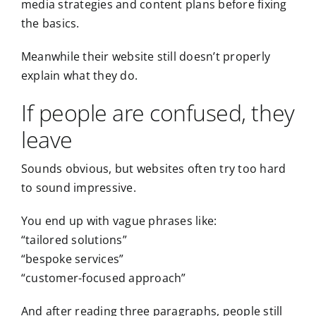
media strategies and content plans before fixing
the basics.
Meanwhile their website still doesn’t properly
explain what they do.
If people are confused, they
leave
Sounds obvious, but websites often try too hard
to sound impressive.
You end up with vague phrases like:
“tailored solutions”
“bespoke services”
“customer-focused approach”
And after reading three paragraphs, people still