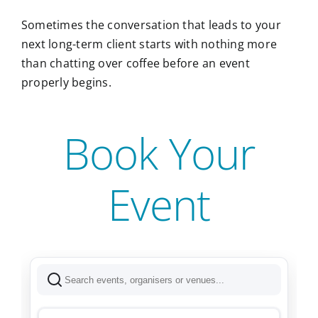
Sometimes the conversation that leads to your
next long-term client starts with nothing more
than chatting over coffee before an event
properly begins.
Book Your
Event