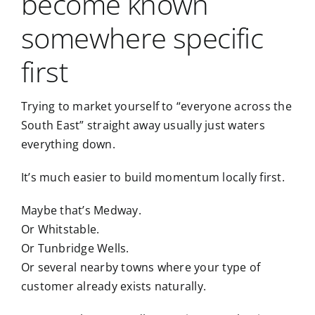
become known
somewhere specific
first
Trying to market yourself to “everyone across the
South East” straight away usually just waters
everything down.
It’s much easier to build momentum locally first.
Maybe that’s
Medway
.
Or
Whitstable
.
Or
Tunbridge Wells
.
Or several nearby towns where your type of
customer already exists naturally.