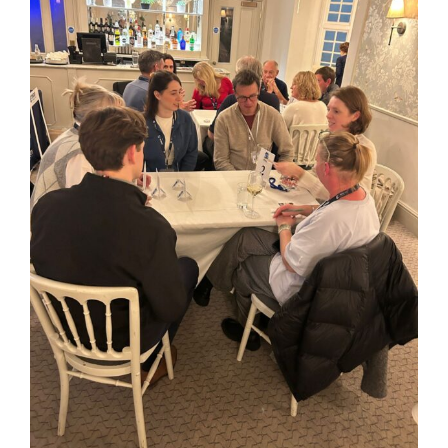
Image
Kent Business Support
Members Area
Contact Us