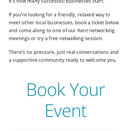
It’s how many successful businesses start.
If you’re looking for a friendly, relaxed way to
meet other local businesses, book a ticket below
and come along to one of our Kent networking
meetings or try a free netwalking session.
There’s no pressure, just real conversations and
a supportive community ready to welcome you.
Book Your
Event