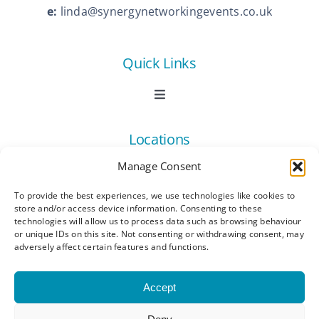
e:
linda@synergynetworkingevents.co.uk
Quick Links
Toggle
Navigation
Book Now
Locations
Manage Consent
Contact Us
Toggle
Navigation
To provide the best experiences, we use technologies like cookies to
Ashford
store and/or access device information. Consenting to these
Connect
All Listings
technologies will allow us to process data such as browsing behaviour
or unique IDs on this site. Not consenting or withdrawing consent, may
adversely affect certain features and functions.
Canterbury
Latest News
Accept
Dartford
Become a Member