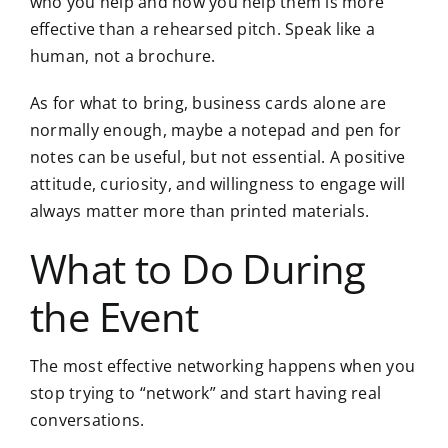
who you help and how you help them is more
effective than a rehearsed pitch. Speak like a
human, not a brochure.
As for what to bring, business cards alone are
normally enough, maybe a notepad and pen for
notes can be useful, but not essential. A positive
attitude, curiosity, and willingness to engage will
always matter more than printed materials.
What to Do During
the Event
The most effective networking happens when you
stop trying to “network” and start having real
conversations.