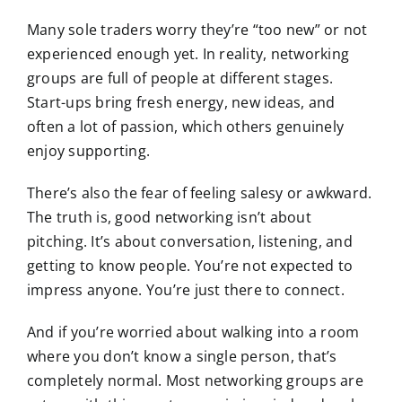
Many sole traders worry they’re “too new” or not
experienced enough yet. In reality, networking
groups are full of people at different stages.
Start-ups bring fresh energy, new ideas, and
often a lot of passion, which others genuinely
enjoy supporting.
There’s also the fear of feeling salesy or awkward.
The truth is, good networking isn’t about
pitching. It’s about conversation, listening, and
getting to know people. You’re not expected to
impress anyone. You’re just there to connect.
And if you’re worried about walking into a room
where you don’t know a single person, that’s
completely normal. Most networking groups are