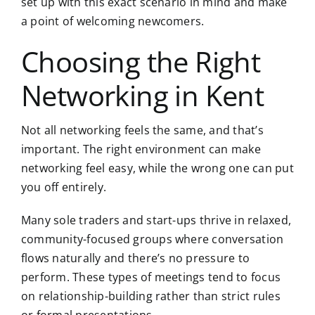
set up with this exact scenario in mind and make
a point of welcoming newcomers.
Choosing the Right
Networking in Kent
Not all networking feels the same, and that’s
important. The right environment can make
networking feel easy, while the wrong one can put
you off entirely.
Many sole traders and start-ups thrive in relaxed,
community-focused groups where conversation
flows naturally and there’s no pressure to
perform. These types of meetings tend to focus
on relationship-building rather than strict rules
or formal presentations.