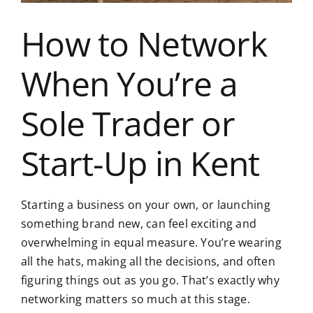
How to Network
When You’re a
Sole Trader or
Start-Up in Kent
Starting a business on your own, or launching
something brand new, can feel exciting and
overwhelming in equal measure. You’re wearing
all the hats, making all the decisions, and often
figuring things out as you go. That’s exactly why
networking matters so much at this stage.