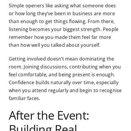
Simple openers like asking what someone does
or how long they’ve been in business are more
than enough to get things flowing. From there,
listening becomes your biggest strength. People
remember how you made them feel far more
than how well you talked about yourself.
Getting involved doesn’t mean dominating the
room. Joining discussions, contributing when you
feel comfortable, and being present is enough.
Confidence builds naturally over time, especially
when you attend regularly and begin to recognise
familiar faces.
After the Event:
Building Real