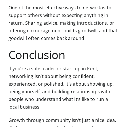
One of the most effective ways to network is to
support others without expecting anything in
return. Sharing advice, making introductions, or
offering encouragement builds goodwill, and that
goodwill often comes back around.
Conclusion
If you’re a sole trader or start-up in Kent,
networking isn’t about being confident,
experienced, or polished. It’s about showing up,
being yourself, and building relationships with
people who understand what it’s like to run a
local business.
Growth through community isn’t just a nice idea.