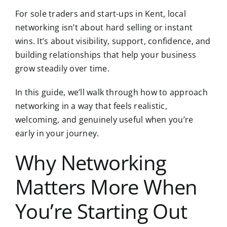
For sole traders and start-ups in Kent, local
networking isn’t about hard selling or instant
wins. It’s about visibility, support, confidence, and
building relationships that help your business
grow steadily over time.
In this guide, we’ll walk through how to approach
networking in a way that feels realistic,
welcoming, and genuinely useful when you’re
early in your journey.
Why Networking
Matters More When
You’re Starting Out