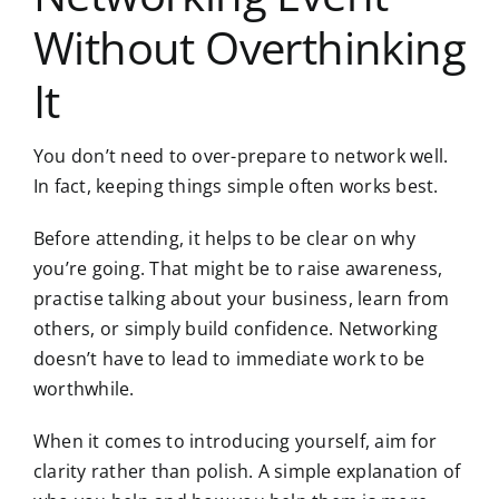
Without Overthinking
It
You don’t need to over-prepare to network well.
In fact, keeping things simple often works best.
Before attending, it helps to be clear on why
you’re going. That might be to raise awareness,
practise talking about your business, learn from
others, or simply build confidence. Networking
doesn’t have to lead to immediate work to be
worthwhile.
When it comes to introducing yourself, aim for
clarity rather than polish. A simple explanation of