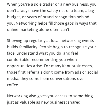
When you’re a sole trader or a new business, you
don’t always have the safety net of a team, a big
budget, or years of brand recognition behind
you. Networking helps fill those gaps in ways that
online marketing alone often can’t.
Showing up regularly at local networking events
builds familiarity. People begin to recognise your
face, understand what you do, and feel
comfortable recommending you when
opportunities arise. For many Kent businesses,
those first referrals don’t come from ads or social
media, they come from conversations over
coffee.
Networking also gives you access to something
just as valuable as new business: shared