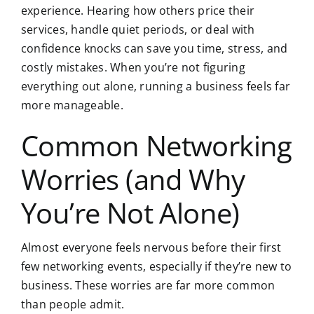
experience. Hearing how others price their
services, handle quiet periods, or deal with
confidence knocks can save you time, stress, and
costly mistakes. When you’re not figuring
everything out alone, running a business feels far
more manageable.
Common Networking
Worries (and Why
You’re Not Alone)
Almost everyone feels nervous before their first
few networking events, especially if they’re new to
business. These worries are far more common
than people admit.