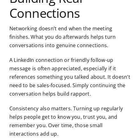
Connections
Networking doesn’t end when the meeting
finishes. What you do afterwards helps turn
conversations into genuine connections.
A LinkedIn connection or friendly follow-up
message is often appreciated, especially if it
references something you talked about. It doesn’t
need to be sales-focused. Simply continuing the
conversation helps build rapport.
Consistency also matters. Turning up regularly
helps people get to know you, trust you, and
remember you. Over time, those small
interactions add up.