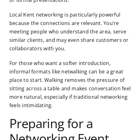
Local Kent networking is particularly powerful
because the connections are relevant. You’re
meeting people who understand the area, serve
similar clients, and may even share customers or
collaborators with you.
For those who want a softer introduction,
informal formats like netwalking can be a great
place to start. Walking removes the pressure of
sitting across a table and makes conversation feel
more natural, especially if traditional networking
feels intimidating.
Preparing for a
Networking Event