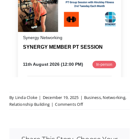
By
Linda Cloke
|
December 19, 2025
|
Business
,
Networking
,
on
Relationship Building
|
Comments Off
How
to
Network
When
You’re