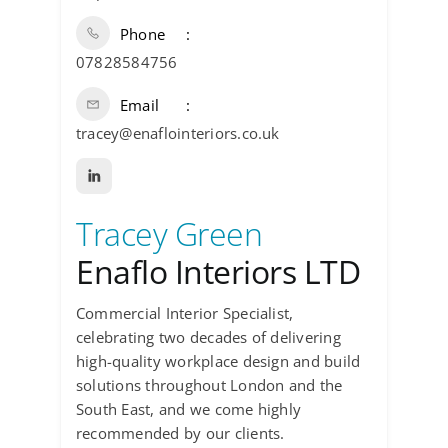
Phone
07828584756
Email
tracey@enaflointeriors.co.uk
Tracey Green
Enaflo Interiors LTD
Commercial Interior Specialist,
celebrating two decades of delivering
high-quality workplace design and build
solutions throughout London and the
South East, and we come highly
recommended by our clients.