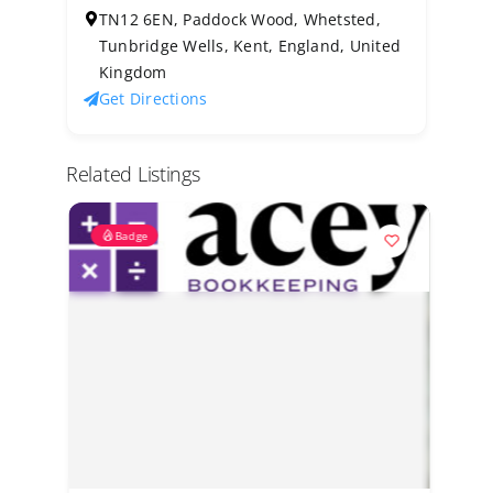
TN12 6EN, Paddock Wood, Whetsted,
Tunbridge Wells, Kent, England, United
Kingdom
Get Directions
Related Listings
Badge