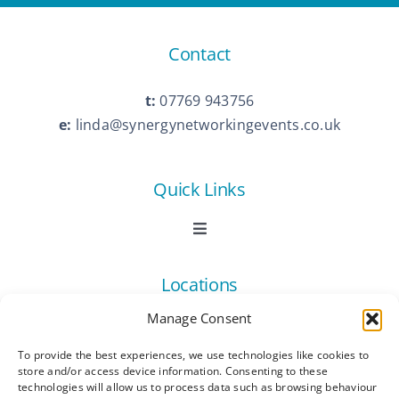
Contact
t:
07769 943756
e:
linda@synergynetworkingevents.co.uk
Quick Links
Toggle
Navigation
Book Now
Locations
Manage Consent
Contact Us
Toggle
Navigation
To provide the best experiences, we use technologies like cookies to
Ashford
store and/or access device information. Consenting to these
Connect
All Listings
technologies will allow us to process data such as browsing behaviour