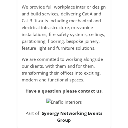
We provide full workplace interior design
and build services, delivering Cat A and
Cat B fit-outs including mechanical and
electrical infrastructure, mezzanine
installations, fire safety systems, ceilings,
partitioning, flooring, bespoke joinery,
feature light and furniture solutions.
We are committed to working alongside
our clients, with them and for them,
transforming their offices into exciting,
modern and functional spaces.
Have a question please contact us.
Part of
Synergy Networking Events
Group