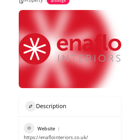
Property
Badge
Kent Business Support
Members Area
Contact Us
Description
Website
https://enaflointeriors.co.uk/