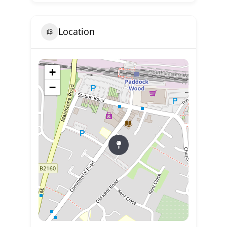
Location
+
−