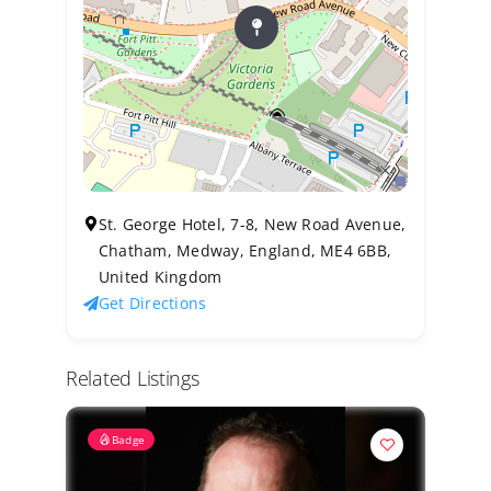
St. George Hotel, 7-8, New Road Avenue,
Chatham, Medway, England, ME4 6BB,
United Kingdom
Get Directions
Related Listings
Badge