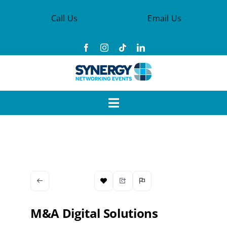
Skip
Call Us
Email Us
to
content
Toggle
Navigation
Events
Synergy Groups
Become a Member
M&A Digital Solutions