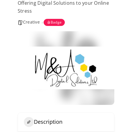
Offering Digital Solutions to your Online
Kent Business Support
Stress
Creative
Members Area
Badge
Contact Us
Description