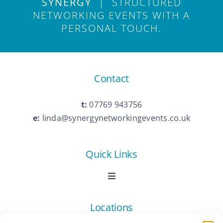
SYNERGY
| STRUCTURED
NETWORKING EVENTS WITH A
PERSONAL TOUCH.
Contact
t:
07769 943756
e:
linda@synergynetworkingevents.co.uk
Quick Links
Toggle
Navigation
Book Now
Locations