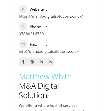
Website
https://mandadigitalsolutions.co.uk/
Phone
07880316780
Email
info@mandadigitalsolutions.co.uk
Matthew White
M&A Digital
Solutions
We offer a whole host of services