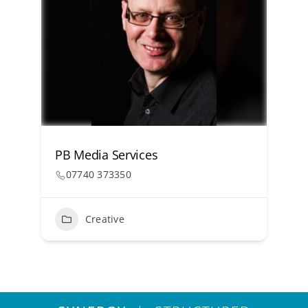
PB Media Services
07740 373350
Creative