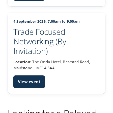
4 September 2026, 7:00am to 9:00am
Trade Focused
Networking (By
Invitation)
Location:
The Orida Hotel, Bearsted Road,
Maidstone | ME14 5AA
View event