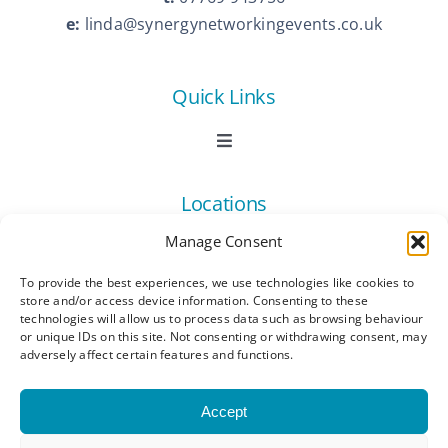
e:
linda@synergynetworkingevents.co.uk
Quick Links
Toggle
Navigation
Book Now
Locations
Manage Consent
Contact Us
Toggle
Navigation
To provide the best experiences, we use technologies like cookies to
Ashford
store and/or access device information. Consenting to these
Connect
All Listings
technologies will allow us to process data such as browsing behaviour
or unique IDs on this site. Not consenting or withdrawing consent, may
adversely affect certain features and functions.
Canterbury
Latest News
Accept
Dartford
Become a Member