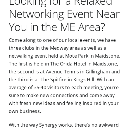
Looking for a Relaxed
Networking Event Near
You in the ME Area?
Come along to one of our local events, we have
three clubs in the Medway area as well as a
netwalking event held at Mote Park in Maidstone.
The first is held in The Orida Hotel in Maidstone,
the second is at Avenue Tennis in Gillingham and
the third is at The Spitfire in Kings Hill. With an
average of 35-40 visitors to each meeting, you’re
sure to make new connections and come away
with fresh new ideas and feeling inspired in your
own business.
With the way Synergy works, there’s no awkward