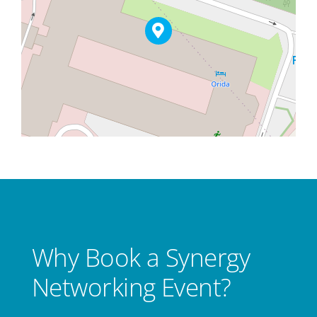
Why Book a Synergy
Networking Event?