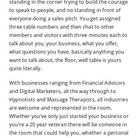
standing in the corner trying to build the courage
to speak to people, and no standing in front of
everyone doing a sales pitch. You get assigned
three table numbers and then chat to other
members and visitors with three minutes each to
talk about you, your business, what you offer,
what questions you have, basically anything you
want to talk about, the floor, well table is yours
quite literally.
With businesses ranging from Financial Advisors
and Digital Marketers, all the way through to
Hypnotists and Massage Therapists, all industries
are welcome and represented in the room.
Whether you’ve only just started your business or
you’re a 20 year veteran there will be someone in
the room that could help you, whether a personal