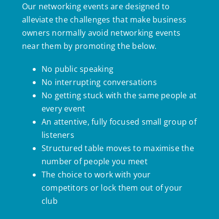
Our networking events are designed to
alleviate the challenges that make business
owners normally avoid networking events
near them by promoting the below.
No public speaking
No interrupting conversations
No getting stuck with the same people at
every event
An attentive, fully focused small group of
listeners
Structured table moves to maximise the
number of people you meet
The choice to work with your
competitors or lock them out of your
club