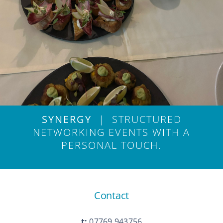
SYNERGY
| STRUCTURED
NETWORKING EVENTS WITH A
PERSONAL TOUCH.
Contact
t:
07769 943756