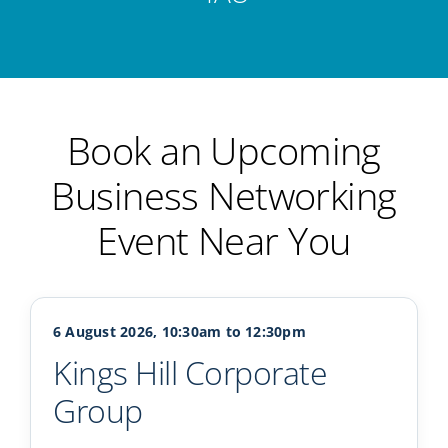
Book an Upcoming
Business Networking
Event Near You
6 August 2026, 10:30am to 12:30pm
Kings Hill Corporate
Group