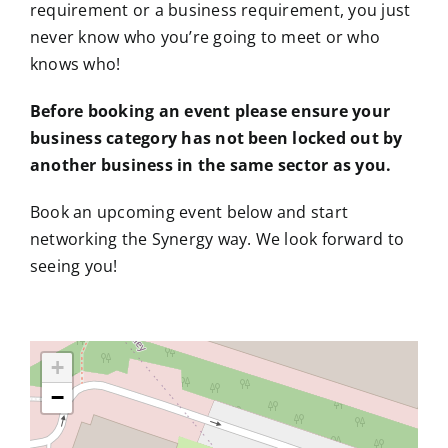
requirement or a business requirement, you just
never know who you’re going to meet or who
knows who!
Before booking an event please ensure your
business category has not been locked out by
another business in the same sector as you.
Book an upcoming event below and start
networking the Synergy way. We look forward to
seeing you!
+
−