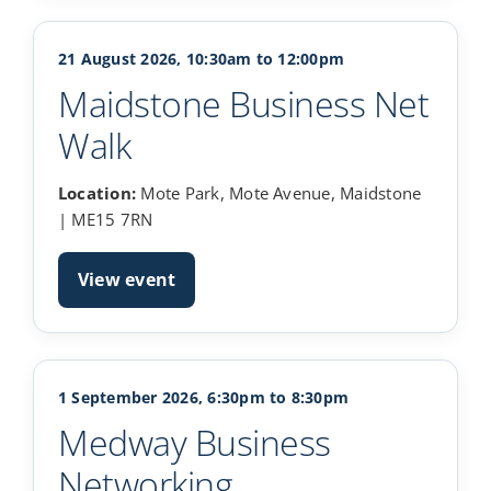
21 August 2026, 10:30am to 12:00pm
Maidstone Business Net
Walk
Location:
Mote Park, Mote Avenue, Maidstone
| ME15 7RN
View event
1 September 2026, 6:30pm to 8:30pm
Medway Business
Networking