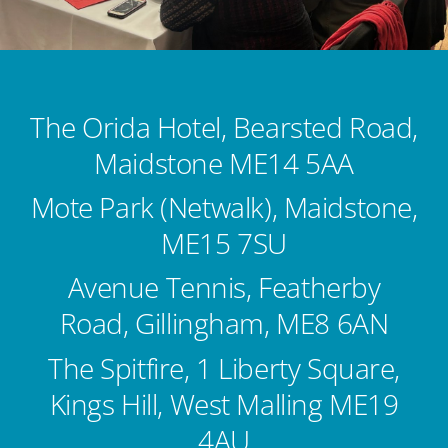
Kent Business Support
Members Area
The Orida Hotel, Bearsted Road,
Contact Us
Maidstone ME14 5AA
Mote Park (Netwalk), Maidstone,
ME15 7SU
Avenue Tennis, Featherby
Road, Gillingham, ME8 6AN
The Spitfire, 1 Liberty Square,
Kings Hill, West Malling ME19
4AU