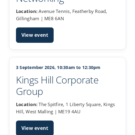
Location:
Avenue Tennis, Featherby Road,
Gillingham | ME8 6AN
View event
3 September 2026, 10:30am to 12:30pm
Kings Hill Corporate
Group
Location:
The Spitfire, 1 Liberty Square, Kings
Hill, West Malling | ME19 4AU
View event