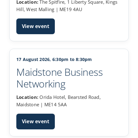
Location:
The Spitfire, 1 Liberty Square, Kings
Hill, West Malling | ME19 4AU
View event
17 August 2026, 6:30pm to 8:30pm
Maidstone Business
Networking
Location:
Orida Hotel, Bearsted Road,
Maidstone | ME14 5AA
View event