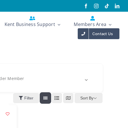
Kent Business Support
Members Area
Contact Us
der Member
Sort By
Filter