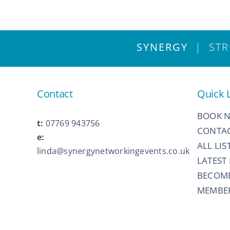
SYNERGY
| STRU
Contact
Quick 
BOOK 
t:
07769 943756
CONTAC
e:
ALL LIS
linda@synergynetworkingevents.co.uk
LATEST
BECOM
MEMBER