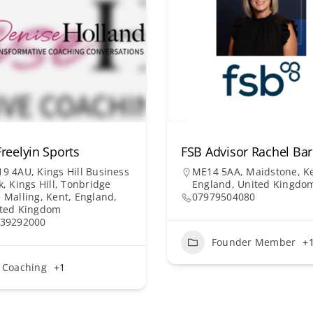
reelyin Sports
FSB Advisor Rachel B
9 4AU, Kings Hill Business
ME14 5AA, Maidstone, Ke
k, Kings Hill, Tonbridge
England, United Kingdo
 Malling, Kent, England,
07979504080
ted Kingdom
39292000
Founder Member
+
Coaching
+1