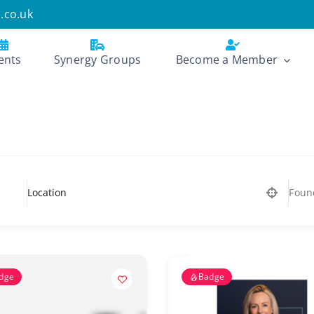
.co.uk
ents
Synergy Groups
Become a Member
Foun
dge
Badge