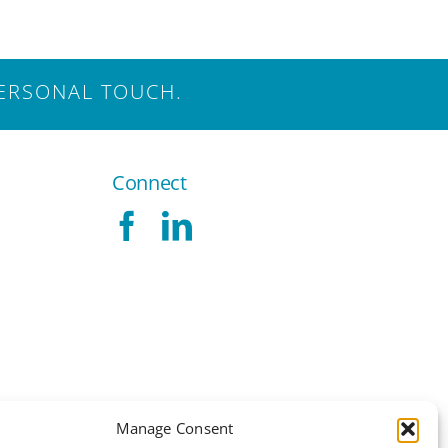
ERSONAL TOUCH.
Connect
Manage Consent