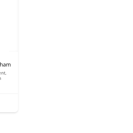
arham
nt,
m
1