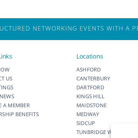
CTURED NETWORKING EVENTS WITH A P
Links
Locations
NOW
ASHFORD
T US
CANTERBURY
TINGS
DARTFORD
 NEWS
KINGS HILL
E A MEMBER
MAIDSTONE
SHIP BENEFITS
MEDWAY
SIDCUP
TUNBRIDGE WELLS