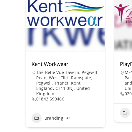
Kent Workwear
PlayF
The Belle Vue Tavern, Pegwell
ME1
Road, West Cliff, Ramsgate,
Par
Pegwell, Thanet, Kent,
and
England, CT11 0NJ, United
Uni
Kingdom
020
01843 599466
Branding
+1