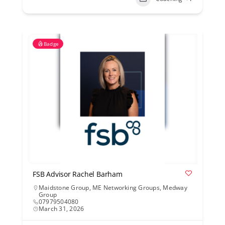
Badge
FSB Advisor Rachel Barham
Maidstone Group
,
ME Networking Groups
,
Medway
Group
07979504080
March 31, 2026