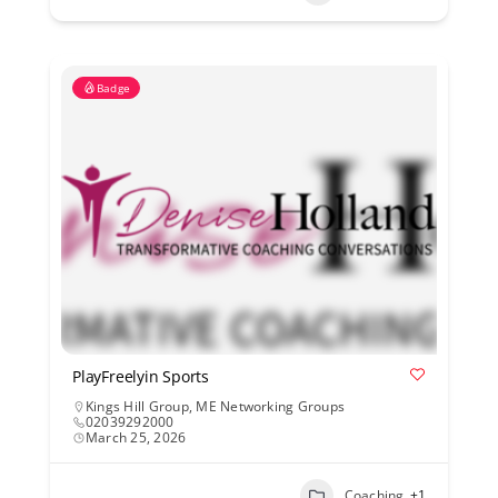
Badge
PlayFreelyin Sports
Kings Hill Group
,
ME Networking Groups
02039292000
March 25, 2026
Coaching
+1