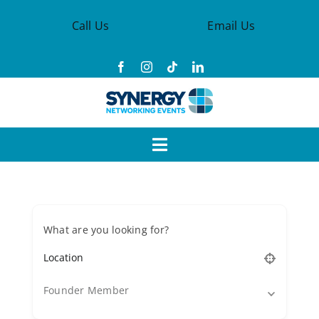
Skip
Call Us
Email Us
to
content
Toggle
Navigation
Events
What are you looking for?
Synergy Groups
Become a Member
Founder Member