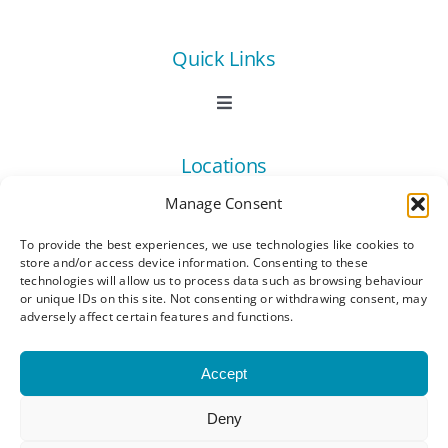
Quick Links
Toggle
Navigation
Book Now
Locations
Manage Consent
Contact Us
Toggle
Navigation
To provide the best experiences, we use technologies like cookies to
Ashford
store and/or access device information. Consenting to these
Connect
All Listings
technologies will allow us to process data such as browsing behaviour
or unique IDs on this site. Not consenting or withdrawing consent, may
adversely affect certain features and functions.
Canterbury
Latest News
Accept
Dartford
Become a Member
Deny
© Copyright 2023 - 2026 Synergy Networking
Kings Hill
Events | All Rights Reserved |
Privacy Policy
|