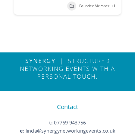
Founder Member
+1
SYNERGY
| STRUCTURED
NETWORKING EVENTS WITH A
PERSONAL TOUCH.
Contact
t:
07769 943756
e:
linda@synergynetworkingevents.co.uk