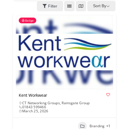
Kent Business Support
Sort By
Filter
Badge
Members Area
Contact Us
Kent Workwear
CT Networking Groups
,
Ramsgate Group
01843 599466
March 25, 2026
Branding
+1