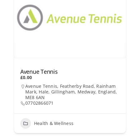
Avenue Tennis
£0.00
Avenue Tennis, Featherby Road, Rainham
Mark, Hale, Gillingham, Medway, England,
ME8 6AN
07702866071
Health & Wellness