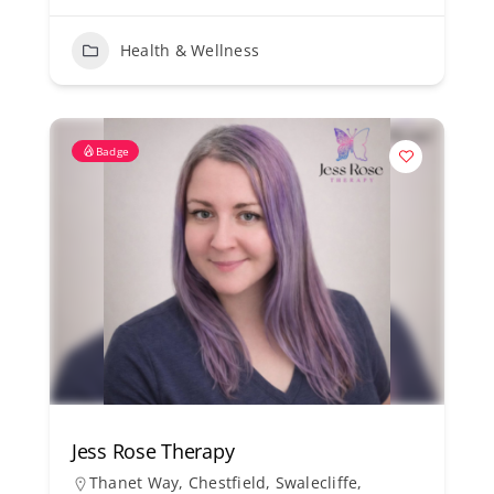
Health & Wellness
Badge
Jess Rose Therapy
Thanet Way, Chestfield, Swalecliffe,