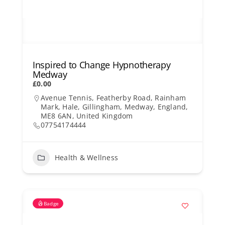
Inspired to Change Hypnotherapy
Medway
£0.00
Avenue Tennis, Featherby Road, Rainham
Mark, Hale, Gillingham, Medway, England,
ME8 6AN, United Kingdom
07754174444
Health & Wellness
Badge