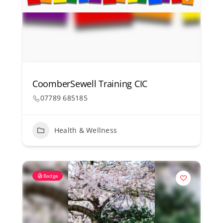
CoomberSewell Training CIC
07789 685185
Health & Wellness
Badge