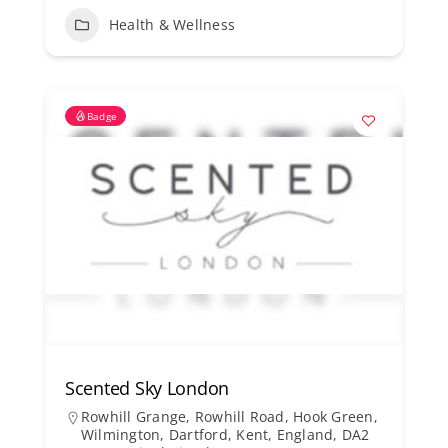
Health & Wellness
Badge
Scented Sky London
Rowhill Grange, Rowhill Road, Hook Green,
Wilmington, Dartford, Kent, England, DA2