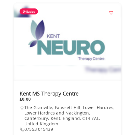
Badge
Kent MS Therapy Centre
£0.00
The Granville, Faussett Hill, Lower Hardres,
Lower Hardres and Nackington,
Canterbury, Kent, England, CT4 7AL,
United Kingdom
07553 015439