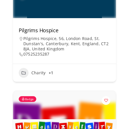
Pilgrims Hospice
Pilgrims Hospice, 56, London Road, St.
Dunstan's, Canterbury, Kent, England, CT2
8JA, United Kingdom
07525235287
Charity
+1
Badge