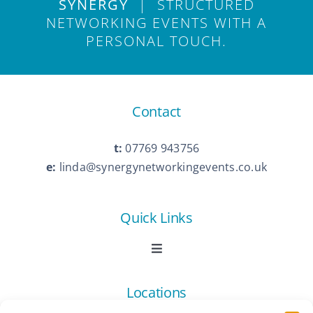
SYNERGY
| STRUCTURED
NETWORKING EVENTS WITH A
PERSONAL TOUCH.
Contact
t:
07769 943756
e:
linda@synergynetworkingevents.co.uk
Quick Links
Toggle
Navigation
Book Now
Locations