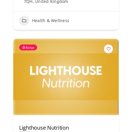
7QH, United Kingdom
Health & Wellness
Badge
Lighthouse Nutrition