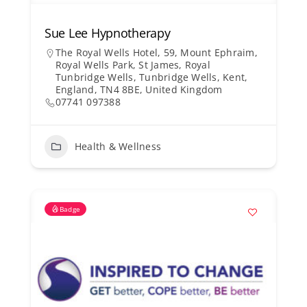
Sue Lee Hypnotherapy
The Royal Wells Hotel, 59, Mount Ephraim,
Royal Wells Park, St James, Royal
Tunbridge Wells, Tunbridge Wells, Kent,
England, TN4 8BE, United Kingdom
07741 097388
Health & Wellness
Badge