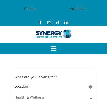
Skip
Call Us
Email Us
to
content
Toggle
Navigation
Events
What are you looking for?
Synergy Groups
Become a Member
Health & Wellness