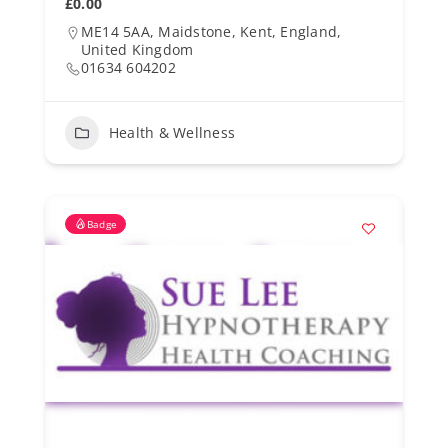
£0.00
ME14 5AA, Maidstone, Kent, England,
United Kingdom
01634 604202
Health & Wellness
Badge