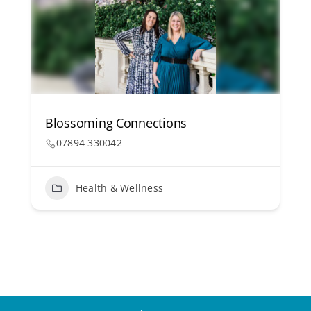
Blossoming Connections
07894 330042
Health & Wellness