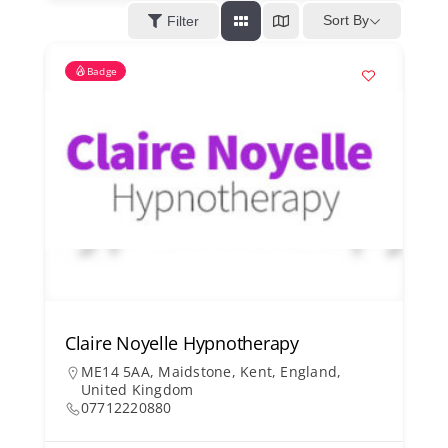
Kent Business Support
Sort By
Filter
Badge
Members Area
Contact Us
Claire Noyelle Hypnotherapy
ME14 5AA, Maidstone, Kent, England,
United Kingdom
07712220880