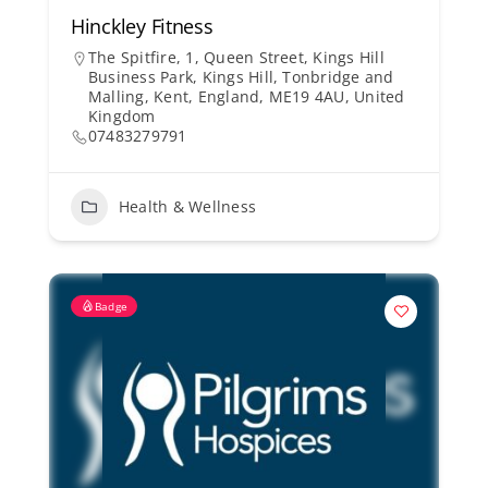
Hinckley Fitness
The Spitfire, 1, Queen Street, Kings Hill
Business Park, Kings Hill, Tonbridge and
Malling, Kent, England, ME19 4AU, United
Kingdom
07483279791
Health & Wellness
Badge