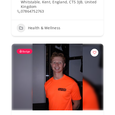
Whitstable, Kent, England, CT5 3JB, United
Kingdom
07864752763
Health & Wellness
Badge