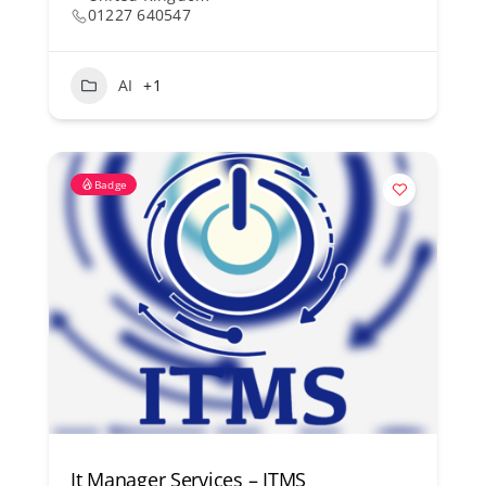
01227 640547
AI
+1
Badge
It Manager Services – ITMS