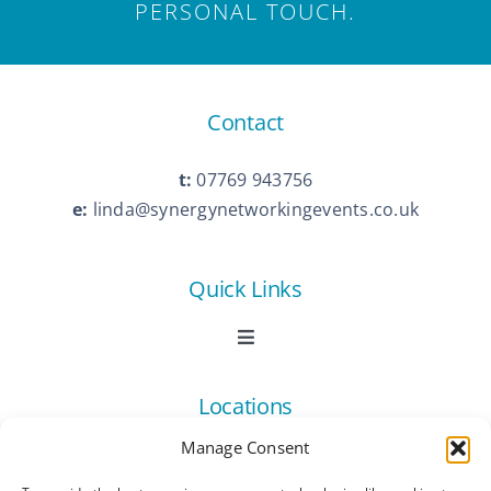
PERSONAL TOUCH.
Contact
t:
07769 943756
e:
linda@synergynetworkingevents.co.uk
Quick Links
Toggle
Navigation
Book Now
Locations
Manage Consent
Contact Us
Toggle
Navigation