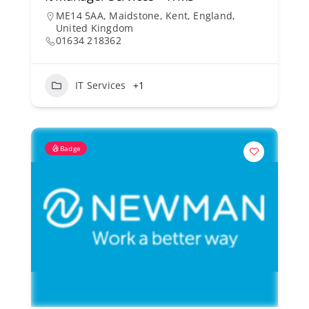
ME14 5AA, Maidstone, Kent, England,
United Kingdom
01634 218362
IT Services
+1
Badge