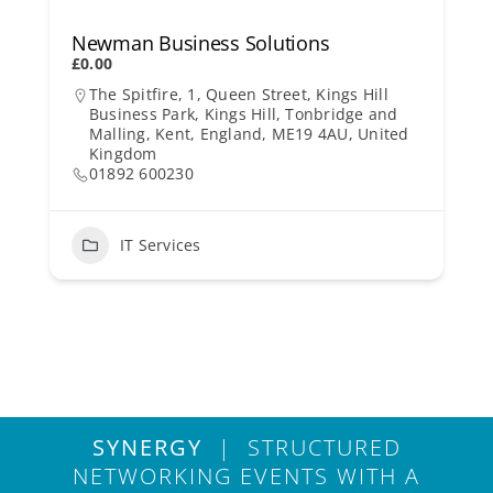
Newman Business Solutions
£0.00
The Spitfire, 1, Queen Street, Kings Hill
Business Park, Kings Hill, Tonbridge and
Malling, Kent, England, ME19 4AU, United
Kingdom
01892 600230
IT Services
SYNERGY
| STRUCTURED
NETWORKING EVENTS WITH A