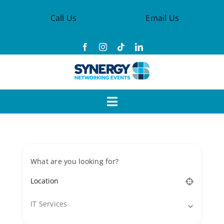
Skip
Call Us
Email Us
to
content
Toggle
Navigation
Events
What are you looking for?
Synergy Groups
Become a Member
IT Services