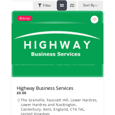
Kent Business Support
Sort By
Filter
Badge
Members Area
Contact Us
Highway Business Services
£0.00
The Granville, Faussett Hill, Lower Hardres,
Lower Hardres and Nackington,
Canterbury, Kent, England, CT4 7AL,
United Kingdom