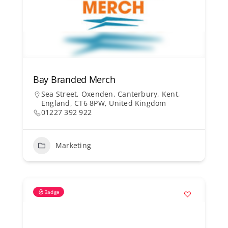
Bay Branded Merch
Sea Street, Oxenden, Canterbury, Kent,
England, CT6 8PW, United Kingdom
01227 392 922
Marketing
Badge