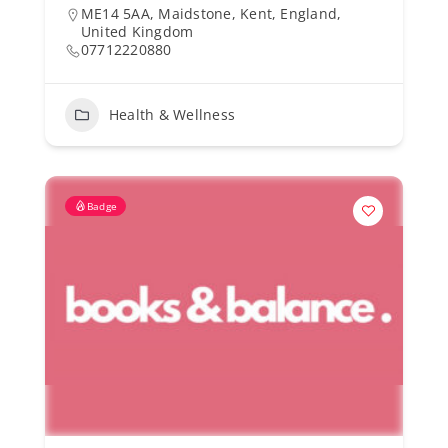
ME14 5AA, Maidstone, Kent, England,
United Kingdom
07712220880
Health & Wellness
Badge