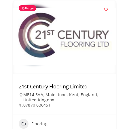
Badge
21st Century Flooring Limited
ME14 5AA, Maidstone, Kent, England,
United Kingdom
07870 636451
Flooring