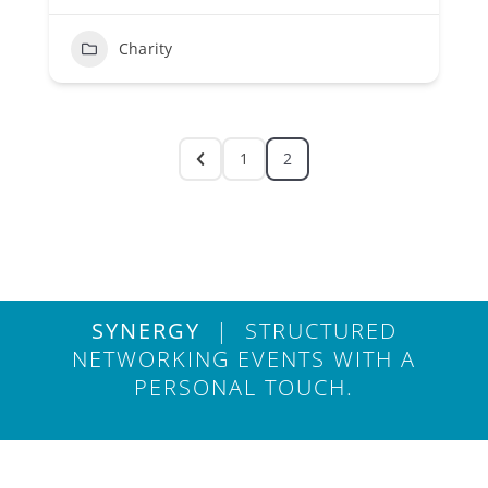
Charity
1
2
SYNERGY
| STRUCTURED
NETWORKING EVENTS WITH A
PERSONAL TOUCH.