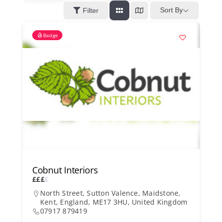
Kent Business Support
Sort By
Filter
Badge
Members Area
Contact Us
Cobnut Interiors
£
£
£
£
North Street, Sutton Valence, Maidstone,
Kent, England, ME17 3HU, United Kingdom
07917 879419