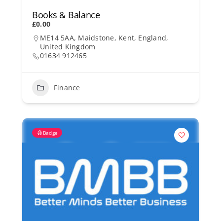
Books & Balance
£0.00
ME14 5AA, Maidstone, Kent, England,
United Kingdom
01634 912465
Finance
Badge