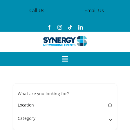
Skip
Call Us
Email Us
to
content
Toggle
Navigation
Events
What are you looking for?
Synergy Groups
Become a Member
Category