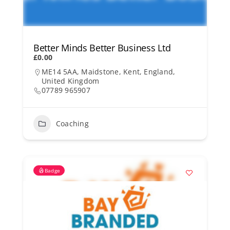
Better Minds Better Business Ltd
£0.00
ME14 5AA, Maidstone, Kent, England,
United Kingdom
07789 965907
Coaching
Badge