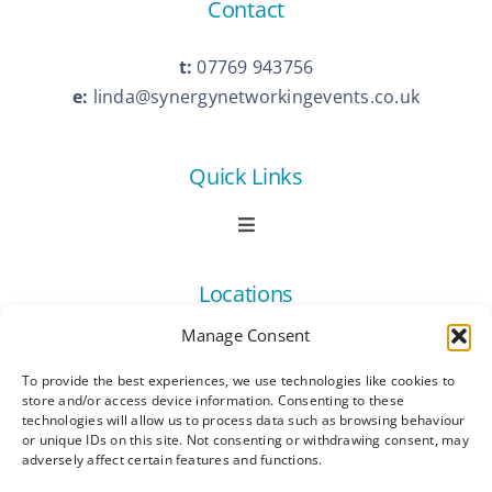
Contact
t:
07769 943756
e:
linda@synergynetworkingevents.co.uk
Quick Links
Toggle
Navigation
Book Now
Locations
Manage Consent
Contact Us
Toggle
Navigation
To provide the best experiences, we use technologies like cookies to
Ashford
store and/or access device information. Consenting to these
Connect
All Listings
technologies will allow us to process data such as browsing behaviour
or unique IDs on this site. Not consenting or withdrawing consent, may
adversely affect certain features and functions.
Canterbury
Latest News