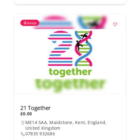
Badge
21 Together
£0.00
ME14 5AA, Maidstone, Kent, England,
United Kingdom
07835 932686