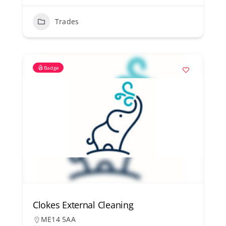
Trades
Badge
Clokes External Cleaning
ME14 5AA