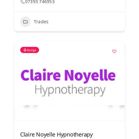
07393 746953
Trades
Badge
Claire Noyelle Hypnotherapy