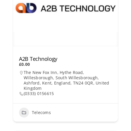
A2B Technology
£0.00
The New Fox Inn, Hythe Road,
Willesborough, South Willesborough,
Ashford, Kent, England, TN24 0QR, United
Kingdom
(0333) 0156615
Telecoms