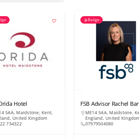
dge
Badge
Orida Hotel
FSB Advisor Rachel B
4 5AA, Maidstone, Kent,
ME14 5AA, Maidstone, Ke
land, United Kingdom
England, United Kingdo
22 734322
07979504080