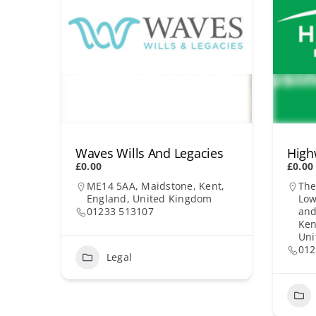
Waves Wills And Legacies
High
£0.00
£0.00
ME14 5AA, Maidstone, Kent,
The
England, United Kingdom
Low
01233 513107
and
Ken
Uni
012
Legal