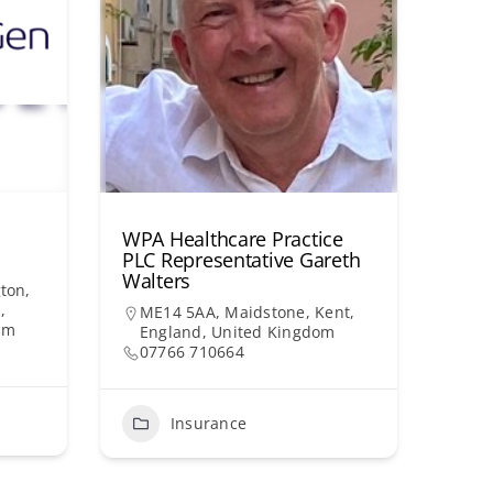
WPA Healthcare Practice
PLC Representative Gareth
Walters
ton,
,
ME14 5AA, Maidstone, Kent,
om
England, United Kingdom
07766 710664
Insurance