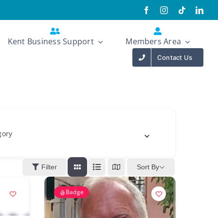
Kent Business Support
Members Area
Contact Us
gory
Sort By
Filter
Badge