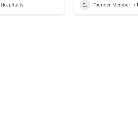
Hospitality
Founder Member
+