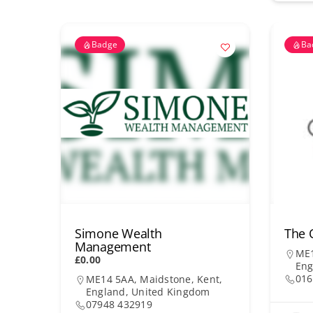
Badge
Ba
Simone Wealth
The 
Management
ME1
£0.00
Eng
016
ME14 5AA, Maidstone, Kent,
England, United Kingdom
07948 432919