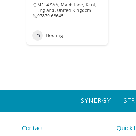
ME14 5AA, Maidstone, Kent,
England, United Kingdom
07870 636451
Flooring
SYNERGY
| STRU
Contact
Quick 