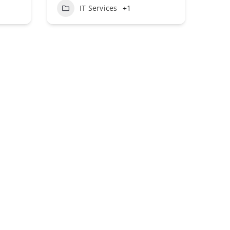
1
IT Services
+1