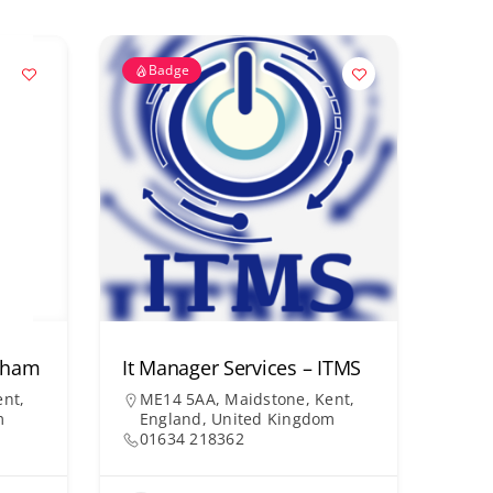
Badge
arham
It Manager Services – ITMS
nt,
ME14 5AA, Maidstone, Kent,
m
England, United Kingdom
01634 218362