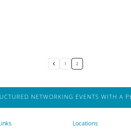
1
2
CTURED NETWORKING EVENTS WITH A P
Links
Locations