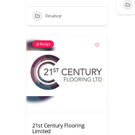
Finance
Badge
21st Century Flooring
Limited