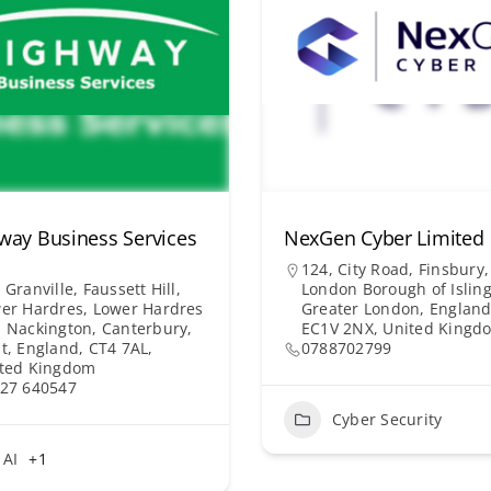
way Business Services
NexGen Cyber Limited
124, City Road, Finsbury,
 Granville, Faussett Hill,
London Borough of Isling
er Hardres, Lower Hardres
Greater London, England
 Nackington, Canterbury,
EC1V 2NX, United Kingd
t, England, CT4 7AL,
0788702799
ted Kingdom
27 640547
Cyber Security
AI
+1