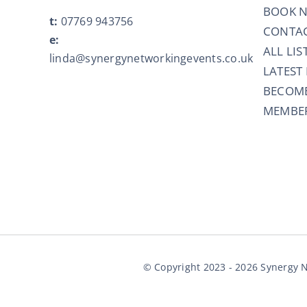
BOOK 
t:
07769 943756
CONTAC
e:
ALL LIS
linda@synergynetworkingevents.co.uk
LATEST
BECOM
MEMBER
© Copyright 2023 - 2026 Synergy N