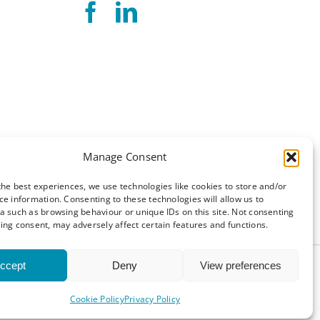
Manage Consent
the best experiences, we use technologies like cookies to store and/or
ce information. Consenting to these technologies will allow us to
a such as browsing behaviour or unique IDs on this site. Not consenting
ing consent, may adversely affect certain features and functions.
ccept
Deny
View preferences
and Conditions
|
Cookie Policy (UK)
Cookie Policy
Privacy Policy