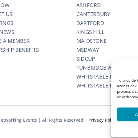
NOW
ASHFORD
T US
CANTERBURY
TINGS
DARTFORD
 NEWS
KINGS HILL
E A MEMBER
MAIDSTONE
SHIP BENEFITS
MEDWAY
SIDCUP
TUNBRIDGE WELLS
WHITSTABLE MORNING
To provide 
WHITSTABLE EVENING
access devi
process dat
or withdraw
A
etworking Events | All Rights Reserved |
Privacy Policy
|
Terms 