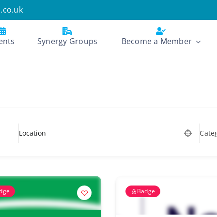
.co.uk
ents
Synergy Groups
Become a Member
Cate
dge
Badge