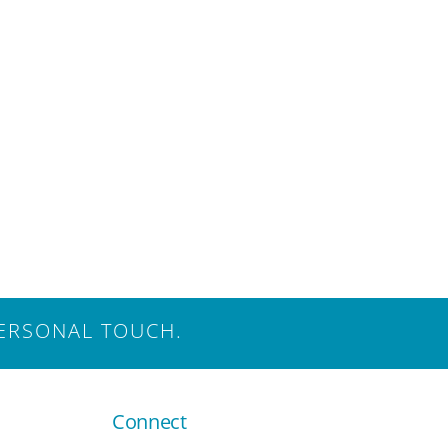
ERSONAL TOUCH.
Connect