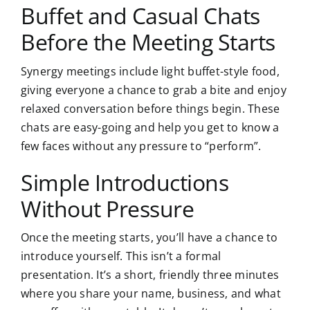
Buffet and Casual Chats
Before the Meeting Starts
Synergy meetings include light buffet-style food,
giving everyone a chance to grab a bite and enjoy
relaxed conversation before things begin. These
chats are easy-going and help you get to know a
few faces without any pressure to “perform”.
Simple Introductions
Without Pressure
Once the meeting starts, you’ll have a chance to
introduce yourself. This isn’t a formal
presentation. It’s a short, friendly three minutes
where you share your name, business, and what