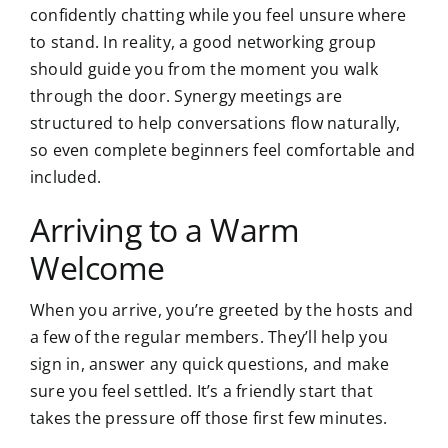
confidently chatting while you feel unsure where
to stand. In reality, a good networking group
should guide you from the moment you walk
through the door. Synergy meetings are
structured to help conversations flow naturally,
so even complete beginners feel comfortable and
included.
Arriving to a Warm
Welcome
When you arrive, you’re greeted by the hosts and
a few of the regular members. They’ll help you
sign in, answer any quick questions, and make
sure you feel settled. It’s a friendly start that
takes the pressure off those first few minutes.