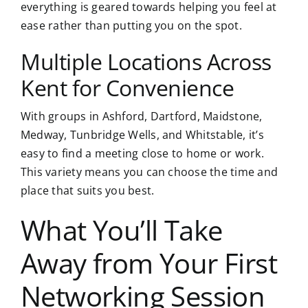
everything is geared towards helping you feel at
ease rather than putting you on the spot.
Multiple Locations Across
Kent for Convenience
With groups in Ashford, Dartford, Maidstone,
Medway, Tunbridge Wells, and Whitstable, it’s
easy to find a meeting close to home or work.
This variety means you can choose the time and
place that suits you best.
What You’ll Take
Away from Your First
Networking Session