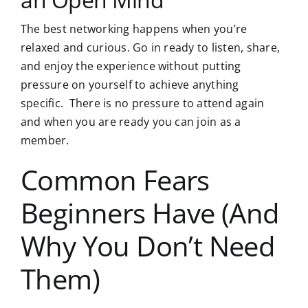
The best networking happens when you’re
relaxed and curious. Go in ready to listen, share,
and enjoy the experience without putting
pressure on yourself to achieve anything
specific. There is no pressure to attend again
and
when you are ready you can join as a
member
.
Common Fears
Beginners Have (And
Why You Don’t Need
Them)