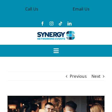
Skip
Call Us
Email Us
to
content
Toggle
Navigation
Events
Previous
Next
Synergy Groups
Become a Member
View
Larger