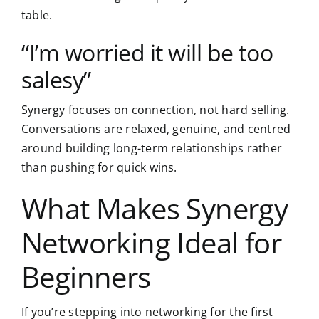
table.
“I’m worried it will be too
salesy”
Synergy focuses on connection, not hard selling.
Conversations are relaxed, genuine, and centred
around building long-term relationships rather
than pushing for quick wins.
What Makes Synergy
Networking Ideal for
Beginners
If you’re stepping into networking for the first