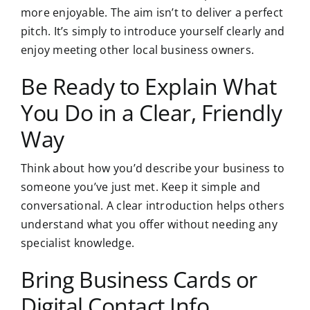
more enjoyable. The aim isn’t to deliver a perfect
pitch. It’s simply to introduce yourself clearly and
enjoy meeting other local business owners.
Be Ready to Explain What
You Do in a Clear, Friendly
Way
Think about how you’d describe your business to
someone you’ve just met. Keep it simple and
conversational. A clear introduction helps others
understand what you offer without needing any
specialist knowledge.
Bring Business Cards or
Digital Contact Info