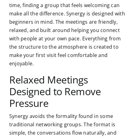
time, finding a group that feels welcoming can
make all the difference. Synergy is designed with
beginners in mind. The meetings are friendly,
relaxed, and built around helping you connect
with people at your own pace. Everything from
the structure to the atmosphere is created to
make your first visit feel comfortable and
enjoyable.
Relaxed Meetings
Designed to Remove
Pressure
Synergy avoids the formality found in some
traditional networking groups. The format is
simple, the conversations flow naturally, and