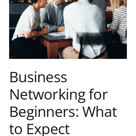
Image
Kent Business Support
Members Area
Contact Us
Business
Networking for
Beginners: What
to Expect