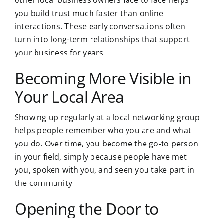
other local business owners face to face helps
you build trust much faster than online
interactions. These early conversations often
turn into long-term relationships that support
your business for years.
Becoming More Visible in
Your Local Area
Showing up regularly at a local networking group
helps people remember who you are and what
you do. Over time, you become the go-to person
in your field, simply because people have met
you, spoken with you, and seen you take part in
the community.
Opening the Door to