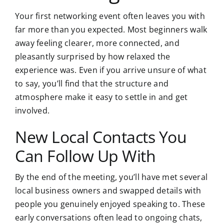
Your first networking event often leaves you with
far more than you expected. Most beginners walk
away feeling clearer, more connected, and
pleasantly surprised by how relaxed the
experience was. Even if you arrive unsure of what
to say, you’ll find that the structure and
atmosphere make it easy to settle in and get
involved.
New Local Contacts You
Can Follow Up With
By the end of the meeting, you’ll have met several
local business owners and swapped details with
people you genuinely enjoyed speaking to. These
early conversations often lead to ongoing chats,