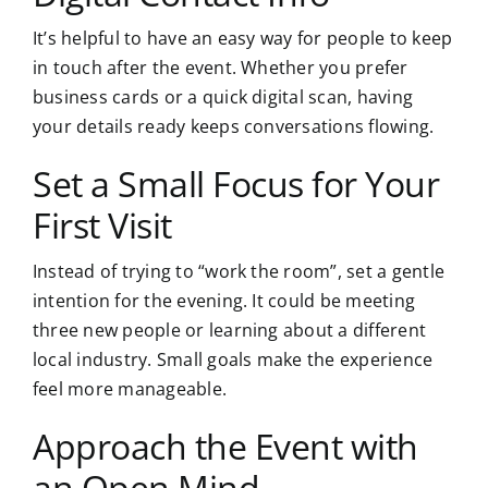
It’s helpful to have an easy way for people to keep
in touch after the event. Whether you prefer
business cards or a quick digital scan, having
your details ready keeps conversations flowing.
Set a Small Focus for Your
First Visit
Instead of trying to “work the room”, set a gentle
intention for the evening. It could be meeting
three new people or learning about a different
local industry. Small goals make the experience
feel more manageable.
Approach the Event with
an Open Mind