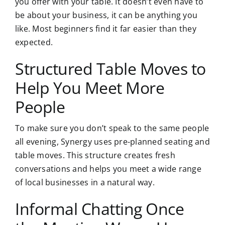
you offer with your table. It doesn’t even have to
be about your business, it can be anything you
like. Most beginners find it far easier than they
expected.
Structured Table Moves to
Help You Meet More
People
To make sure you don’t speak to the same people
all evening, Synergy uses pre-planned seating and
table moves. This structure creates fresh
conversations and helps you meet a wide range
of local businesses in a natural way.
Informal Chatting Once