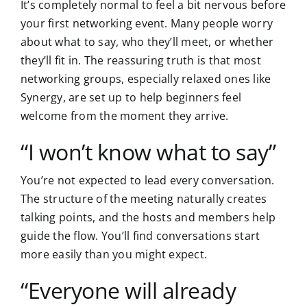
It’s completely normal to feel a bit nervous before
your first networking event. Many people worry
about what to say, who they’ll meet, or whether
they’ll fit in. The reassuring truth is that most
networking groups, especially relaxed ones like
Synergy, are set up to help beginners feel
welcome from the moment they arrive.
“I won’t know what to say”
You’re not expected to lead every conversation.
The structure of the meeting naturally creates
talking points, and the hosts and members help
guide the flow. You’ll find conversations start
more easily than you might expect.
“Everyone will already