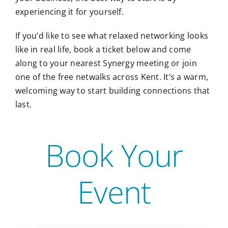
experiencing it for yourself.
If you’d like to see what relaxed networking looks
like in real life, book a ticket below and come
along to your nearest Synergy meeting or join
one of the free netwalks across Kent. It’s a warm,
welcoming way to start building connections that
last.
Book Your
Event