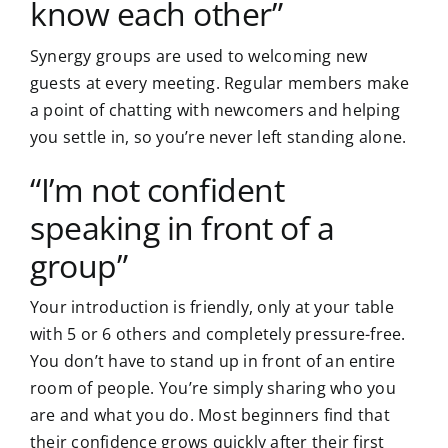
know each other”
Synergy groups are used to welcoming new
guests at every meeting. Regular members make
a point of chatting with newcomers and helping
you settle in, so you’re never left standing alone.
“I’m not confident
speaking in front of a
group”
Your introduction is friendly, only at your table
with 5 or 6 others and completely pressure-free.
You don’t have to stand up in front of an entire
room of people. You’re simply sharing who you
are and what you do. Most beginners find that
their confidence grows quickly after their first