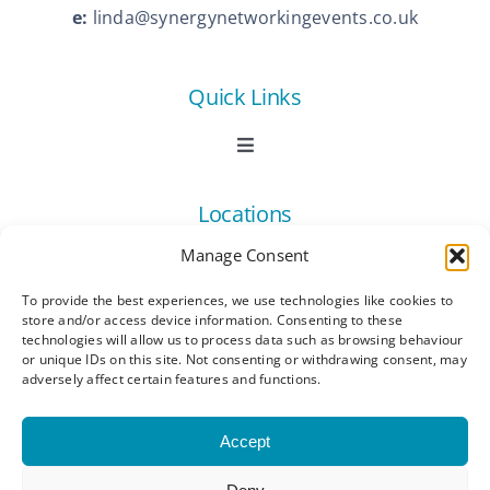
e:
linda@synergynetworkingevents.co.uk
Quick Links
Toggle
Navigation
Book Now
Locations
Manage Consent
Contact Us
Toggle
Navigation
To provide the best experiences, we use technologies like cookies to
Ashford
store and/or access device information. Consenting to these
Connect
All Listings
technologies will allow us to process data such as browsing behaviour
or unique IDs on this site. Not consenting or withdrawing consent, may
adversely affect certain features and functions.
Canterbury
Latest News
Accept
Dartford
Become a Member