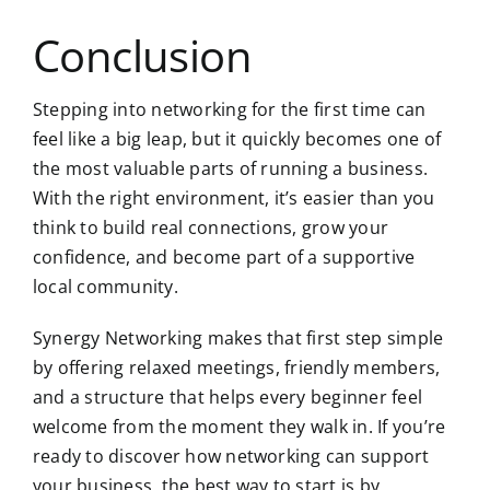
Conclusion
Stepping into networking for the first time can
feel like a big leap, but it quickly becomes one of
the most valuable parts of running a business.
With the right environment, it’s easier than you
think to build real connections, grow your
confidence, and become part of a supportive
local community.
Synergy Networking makes that first step simple
by offering relaxed meetings, friendly members,
and a structure that helps every beginner feel
welcome from the moment they walk in. If you’re
ready to discover how networking can support
your business, the best way to start is by