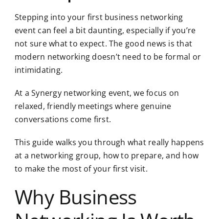
Stepping into your first business networking
event can feel a bit daunting, especially if you’re
not sure what to expect. The good news is that
modern networking doesn’t need to be formal or
intimidating.
At a Synergy networking event, we focus on
relaxed, friendly meetings where genuine
conversations come first.
This guide walks you through
what really happens
at a networking group
, how to prepare, and how
to make the most of your first visit.
Why Business