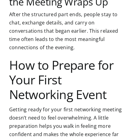
the Meeting Wraps Up
After the structured part ends, people stay to
chat, exchange details, and carry on
conversations that began earlier. This relaxed
time often leads to the most meaningful
connections of the evening.
How to Prepare for
Your First
Networking Event
Getting ready for your first networking meeting
doesn’t need to feel overwhelming. A little
preparation helps you walk in feeling more
confident and makes the whole experience far