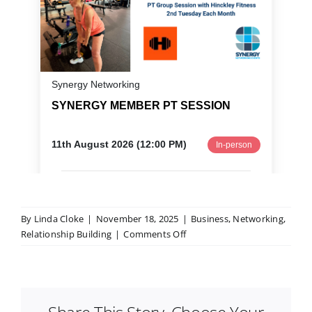
By
Linda Cloke
|
November 18, 2025
|
Business
,
Networking
,
on
Relationship Building
|
Comments Off
Business
Networking
for
Beginners:
What