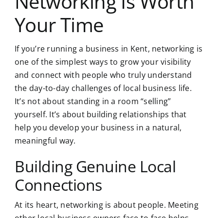
Networking Is Worth
Your Time
If you’re running a business in Kent, networking is
one of the simplest ways to grow your visibility
and connect with people who truly understand
the day-to-day challenges of local business life.
It’s not about standing in a room “selling”
yourself. It’s about building relationships that
help you develop your business in a natural,
meaningful way.
Building Genuine Local
Connections
At its heart, networking is about people. Meeting