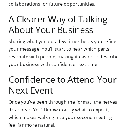
collaborations, or future opportunities.
A Clearer Way of Talking
About Your Business
Sharing what you do a few times helps you refine
your message. You’ll start to hear which parts
resonate with people, making it easier to describe
your business with confidence next time.
Confidence to Attend Your
Next Event
Once you’ve been through the format
, the nerves
disappear. You’ll know exactly what to expect,
which makes walking into your second meeting
feel far more natural.