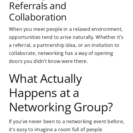
Referrals and
Collaboration
When you meet people in a relaxed environment,
opportunities tend to arise naturally. Whether it’s
a referral, a partnership idea, or an invitation to
collaborate, networking has a way of opening
doors you didn’t know were there.
What Actually
Happens at a
Networking Group?
If you’ve never been to a networking event before,
it’s easy to imagine a room full of people