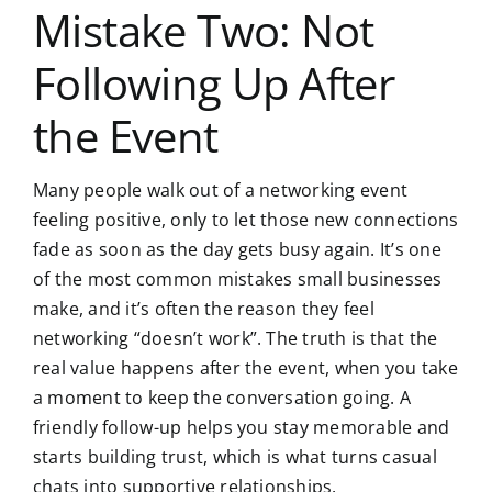
Mistake Two: Not
Following Up After
the Event
Many people walk out of a networking event
feeling positive, only to let those new connections
fade as soon as the day gets busy again. It’s one
of the most common mistakes small businesses
make, and it’s often the reason they feel
networking “doesn’t work”. The truth is that the
real value happens after the event, when you take
a moment to keep the conversation going. A
friendly follow-up
helps you stay memorable and
starts building trust, which is what turns casual
chats into supportive relationships.