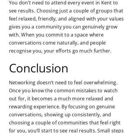
You don’t need to attend every event in Kent to
see results. Choosing just a couple of groups that
feel relaxed, friendly, and aligned with your values
gives you a community you can genuinely grow
with. When you commit to a space where
conversations come naturally, and people
recognise you, your efforts go much further.
Conclusion
Networking doesn’t need to feel overwhelming.
Once you know the common mistakes to watch
out for, it becomes a much more relaxed and
rewarding experience. By focusing on genuine
conversations, showing up consistently, and
choosing a couple of communities that feel right
for you, you’ll start to see real results. Small steps