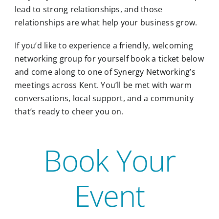
lead to strong relationships, and those
relationships are what help your business grow.
If you’d like to experience a friendly, welcoming
networking group for yourself book a ticket below
and come along to one of Synergy Networking’s
meetings across Kent. You’ll be met with warm
conversations, local support, and a community
that’s ready to cheer you on.
Book Your
Event