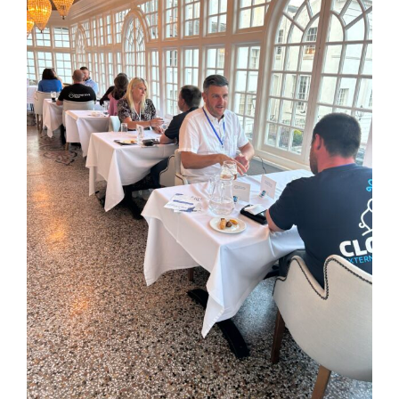
Image
Kent Business Support
Members Area
Contact Us