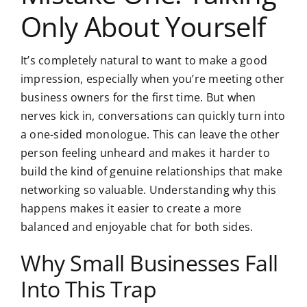
Only About Yourself
It’s completely natural to want to make a good
impression, especially when you’re meeting other
business owners for the first time. But when
nerves kick in, conversations can quickly turn into
a one-sided monologue. This can leave the other
person feeling unheard and makes it harder to
build the kind of genuine relationships that make
networking so valuable. Understanding why this
happens makes it easier to create a more
balanced and enjoyable chat for both sides.
Why Small Businesses Fall
Into This Trap