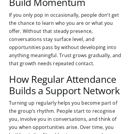
Build Momentum
If you only pop in occasionally, people don’t get
the chance to learn who you are or what you
offer. Without that steady presence,
conversations stay surface level, and
opportunities pass by without developing into
anything meaningful. Trust grows gradually, and
that growth needs repeated contact.
How Regular Attendance
Builds a Support Network
Turning up regularly helps you become part of
the group’s rhythm. People start to recognise
you, involve you in conversations, and think of
you when opportunities arise. Over time, you