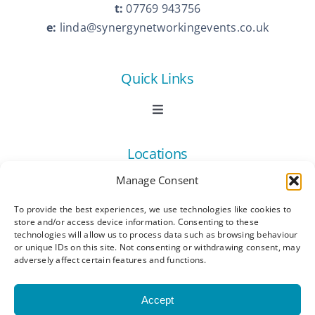
t:
07769 943756
e:
linda@synergynetworkingevents.co.uk
Quick Links
Toggle
Navigation
Book Now
Locations
Manage Consent
Contact Us
Toggle
Navigation
To provide the best experiences, we use technologies like cookies to
Ashford
store and/or access device information. Consenting to these
Connect
All Listings
technologies will allow us to process data such as browsing behaviour
or unique IDs on this site. Not consenting or withdrawing consent, may
adversely affect certain features and functions.
Canterbury
Latest News
Accept
Dartford