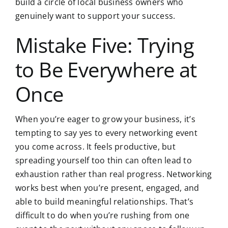
build a circle of local business owners who
genuinely want to support your success.
Mistake Five: Trying
to Be Everywhere at
Once
When you’re eager to grow your business, it’s
tempting to say yes to every networking event
you come across. It feels productive, but
spreading yourself too thin can often lead to
exhaustion rather than real progress. Networking
works best when you’re present, engaged, and
able to build meaningful relationships. That’s
difficult to do when you’re rushing from one