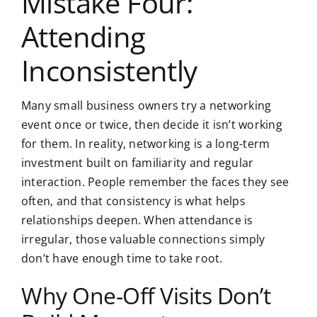
Mistake Four:
Attending
Inconsistently
Many small business owners try a networking
event once or twice, then decide it isn’t working
for them. In reality, networking is a long-term
investment built on familiarity and regular
interaction. People remember the faces they see
often, and that consistency is what helps
relationships deepen. When attendance is
irregular, those valuable connections simply
don’t have enough time to take root.
Why One-Off Visits Don’t