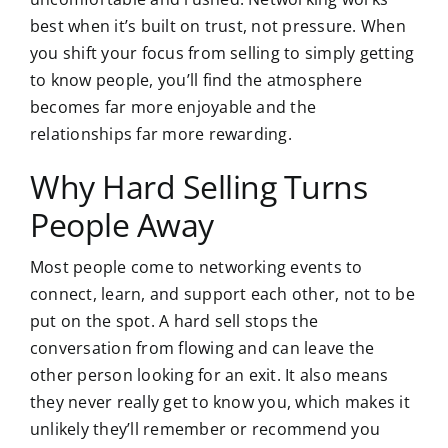
best when it’s built on trust, not pressure. When
you shift your focus from selling to simply getting
to know people, you’ll find the atmosphere
becomes far more enjoyable and the
relationships far more rewarding.
Why Hard Selling Turns
People Away
Most people come to networking events to
connect, learn, and support each other, not to be
put on the spot. A hard sell stops the
conversation from flowing and can leave the
other person looking for an exit. It also means
they never really get to know you, which makes it
unlikely they’ll remember or recommend you