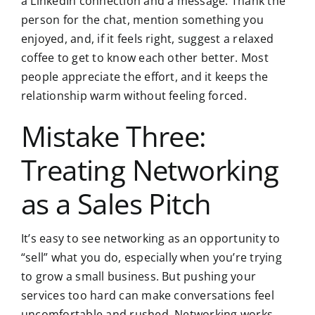
a LinkedIn connection and a message. Thank the
person for the chat, mention something you
enjoyed, and, if it feels right, suggest a relaxed
coffee to get to know each other better. Most
people appreciate the effort, and it keeps the
relationship warm without feeling forced.
Mistake Three:
Treating Networking
as a Sales Pitch
It’s easy to see networking as an opportunity to
“sell” what you do, especially when you’re trying
to grow a small business. But pushing your
services too hard can make conversations feel
uncomfortable and rushed. Networking works