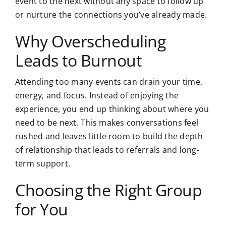
event to the next without any space to follow up
or nurture the connections you’ve already made.
Why Overscheduling
Leads to Burnout
Attending too many events can drain your time,
energy, and focus. Instead of enjoying the
experience, you end up thinking about where you
need to be next. This makes conversations feel
rushed and leaves little room to build the depth
of relationship that leads to referrals and long-
term support.
Choosing the Right Group
for You