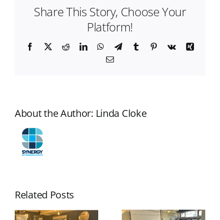
Share This Story, Choose Your
Make
at
Platform!
Networking
Events
Facebook
X
Reddit
LinkedIn
WhatsApp
Telegram
Tumblr
Pinterest
Vk
Xing
Email
About the Author:
Linda Cloke
Related Posts
How to
Why Some
Prepare for