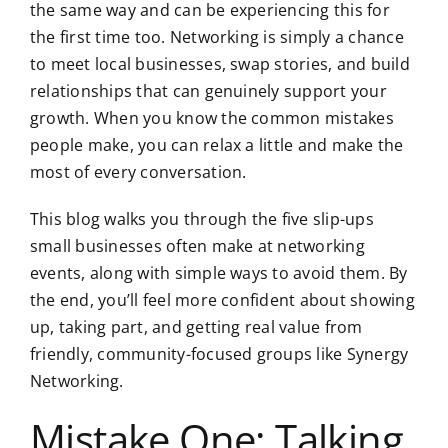
the same way and can be
experiencing this for
the first time too.
Networking is simply a chance
to meet local businesses, swap stories, and build
relationships that can genuinely support your
growth. When you know the common mistakes
people make, you can relax a little and make the
most of every conversation.
This blog walks you through the five slip-ups
small businesses often make at networking
events, along with simple ways to avoid them. By
the end, you’ll feel more confident about showing
up, taking part, and getting real value from
friendly, community-focused groups like Synergy
Networking.
Mistake One: Talking