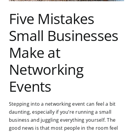
Five Mistakes
Small Businesses
Make at
Networking
Events
Stepping into a networking event can feel a bit
daunting, especially if you’re running a small
business and juggling everything yourself. The
good news is that most people in the room feel