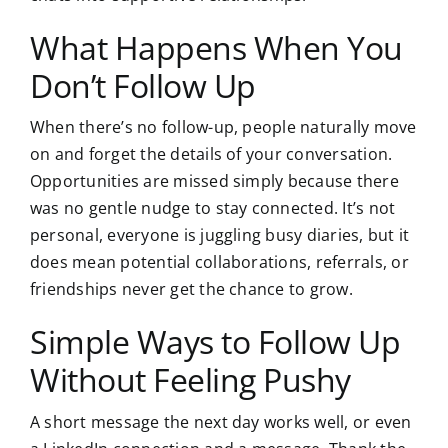
What Happens When You
Don’t Follow Up
When there’s no follow-up, people naturally move
on and forget the details of your conversation.
Opportunities are missed simply because there
was no gentle nudge to stay connected. It’s not
personal, everyone is juggling busy diaries, but it
does mean potential collaborations, referrals, or
friendships never get the chance to grow.
Simple Ways to Follow Up
Without Feeling Pushy
A short message the next day works well, or even