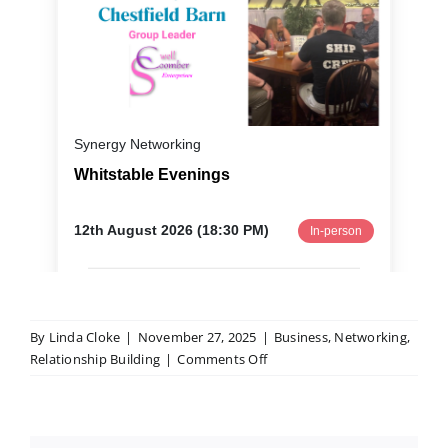
By
Linda Cloke
|
November 27, 2025
|
Business
,
Networking
,
on
Relationship Building
|
Comments Off
Five
Mistakes
Small
Businesses