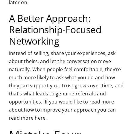
later on.
A Better Approach:
Relationship-Focused
Networking
Instead of selling, share your experiences, ask
about theirs, and let the conversation move
naturally. When people feel comfortable, they’re
much more likely to ask what you do and how
they can support you. Trust grows over time, and
that’s what leads to genuine referrals and
opportunities. If you would like to read more
about how to improve your approach you can
read more here
.