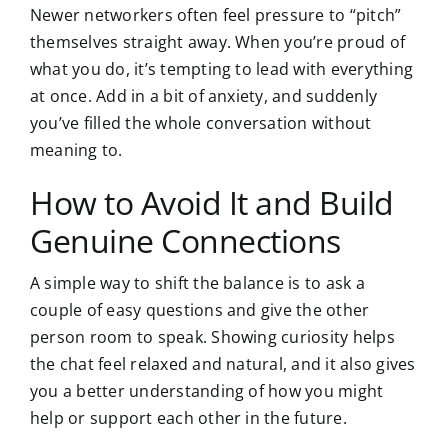
Newer networkers often feel pressure to “pitch”
themselves straight away. When you’re proud of
what you do, it’s tempting to lead with everything
at once. Add in a bit of anxiety, and suddenly
you’ve filled the whole conversation without
meaning to.
How to Avoid It and Build
Genuine Connections
A simple way to shift the balance is to ask a
couple of easy questions and give the other
person room to speak. Showing curiosity helps
the chat feel relaxed and natural, and it also gives
you a better understanding of how you might
help or support each other in the future.