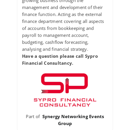
growing business through the
management and development of their
finance function. Acting as the external
finance department covering all aspects
of accounts from bookkeeping and
payroll to management account,
budgeting, cashflow forecasting,
analysing and financial strategy.
Have a question please call Sypro
Financial Consultancy.
Part of
Synergy Networking Events
Group