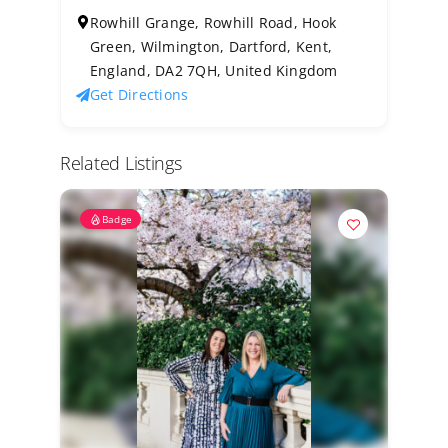
Rowhill Grange, Rowhill Road, Hook
Green, Wilmington, Dartford, Kent,
England, DA2 7QH, United Kingdom
Get Directions
Related Listings
Badge