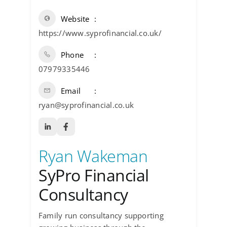
Website
https://www.syprofinancial.co.uk/
Phone
07979335446
Email
ryan@syprofinancial.co.uk
Ryan Wakeman
SyPro Financial
Consultancy
Family run consultancy supporting