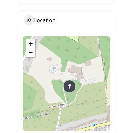
Location
+
−