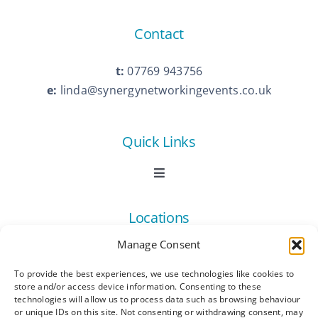
Contact
t:
07769 943756
e:
linda@synergynetworkingevents.co.uk
Quick Links
Toggle
Navigation
Book Now
Locations
Manage Consent
Contact Us
Toggle
Navigation
To provide the best experiences, we use technologies like cookies to
Ashford
store and/or access device information. Consenting to these
Connect
All Listings
technologies will allow us to process data such as browsing behaviour
or unique IDs on this site. Not consenting or withdrawing consent, may