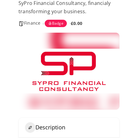
SyPro Financial Consultancy, financialy
Kent Business Support
transforming your business.
Finance
Members Area
£0.00
Badge
Contact Us
Description