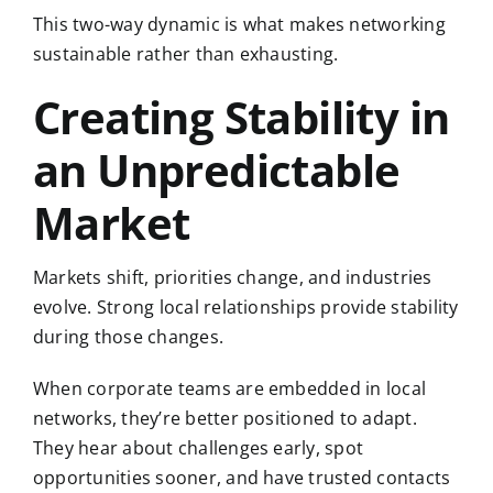
This two-way dynamic is what makes networking
sustainable rather than exhausting.
Creating Stability in
an Unpredictable
Market
Markets shift, priorities change, and industries
evolve. Strong local relationships provide stability
during those changes.
When corporate teams are embedded in local
networks, they’re better positioned to adapt.
They hear about challenges early, spot
opportunities sooner, and have trusted contacts