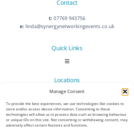
Contact
t:
07769 943756
e:
linda@synergynetworkingevents.co.uk
Quick Links
Toggle
Navigation
Book Now
Locations
Manage Consent
Contact Us
Toggle
Navigation
To provide the best experiences, we use technologies like cookies to
Ashford
store and/or access device information. Consenting to these
Connect
All Listings
technologies will allow us to process data such as browsing behaviour
or unique IDs on this site. Not consenting or withdrawing consent, may
adversely affect certain features and functions.
Canterbury
Latest News