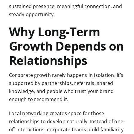
sustained presence, meaningful connection, and
steady opportunity.
Why Long-Term
Growth Depends on
Relationships
Corporate growth rarely happens in isolation. It’s
supported by partnerships, referrals, shared
knowledge, and people who trust your brand
enough to recommend it.
Local networking creates space for those
relationships to develop naturally. Instead of one-
off interactions, corporate teams build familiarity