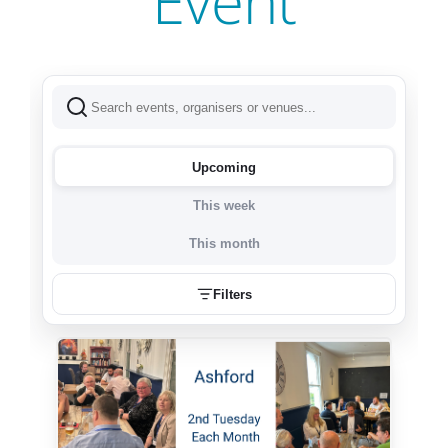
Event