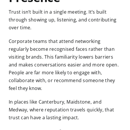
Trust isn’t built in a single meeting. It’s built
through showing up, listening, and contributing
over time.
Corporate teams that attend networking
regularly become recognised faces rather than
visiting brands. This familiarity lowers barriers
and makes conversations easier and more open.
People are far more likely to engage with,
collaborate with, or recommend someone they
feel they know.
In places like
Canterbury
,
Maidstone
, and
Medway
, where reputation travels quickly, that
trust can have a lasting impact.