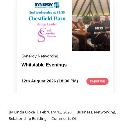
By
Linda Cloke
|
February 13, 2026
|
Business
,
Networking
,
on
Relationship Building
|
Comments Off
Networking