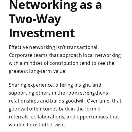
Networking as a
Two-Way
Investment
Effective networking isn’t transactional.
Corporate teams that approach local networking
with a mindset of contribution tend to see the
greatest long-term value.
Sharing experience, offering insight, and
supporting others in the room strengthens
relationships and builds goodwill. Over time, that
goodwill often comes back in the form of
referrals, collaborations, and opportunities that
wouldn’t exist otherwise.