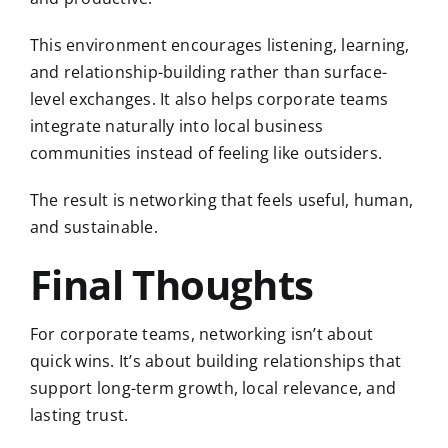
This environment encourages listening, learning,
and relationship-building rather than surface-
level exchanges. It also helps corporate teams
integrate naturally into local business
communities instead of feeling like outsiders.
The result is networking that feels useful, human,
and sustainable.
Final Thoughts
For corporate teams, networking isn’t about
quick wins. It’s about building relationships that
support long-term growth, local relevance, and
lasting trust.