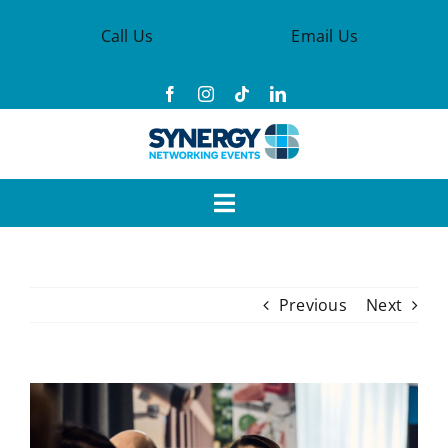
Skip
Call Us
Email Us
to
content
Toggle
Navigation
Events
Previous
Next
Synergy Groups
Become a Member
View
Larger