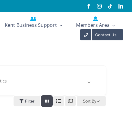
Kent Business Support
Members Area
Contact Us
tics
Sort By
Filter