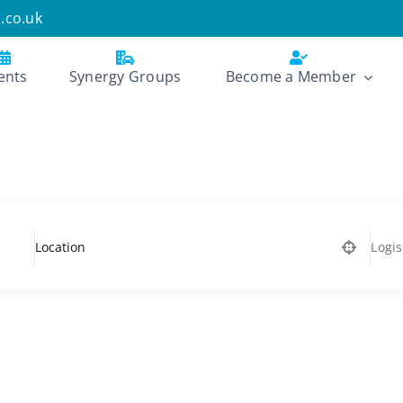
.co.uk
ents
Synergy Groups
Become a Member
Logis