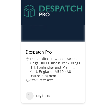
Despatch Pro
The Spitfire, 1, Queen Street,
Kings Hill Business Park, Kings
Hill, Tonbridge and Malling,
Kent, England, ME19 4AU,
United Kingdom
03301 332 032
Logistics