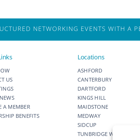
CTURED NETWORKING EVENTS WITH A P
Links
Locations
NOW
ASHFORD
T US
CANTERBURY
TINGS
DARTFORD
 NEWS
KINGS HILL
E A MEMBER
MAIDSTONE
SHIP BENEFITS
MEDWAY
SIDCUP
TUNBRIDGE WELLS