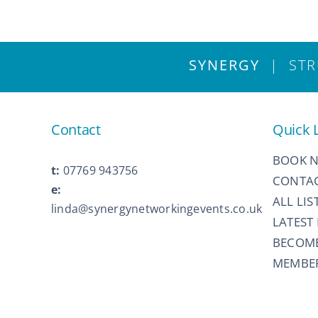
SYNERGY
| STRU
Contact
Quick 
BOOK 
t:
07769 943756
CONTAC
e:
ALL LIS
linda@synergynetworkingevents.co.uk
LATEST
BECOM
MEMBER