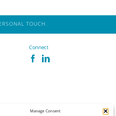
ERSONAL TOUCH.
Connect
Manage Consent