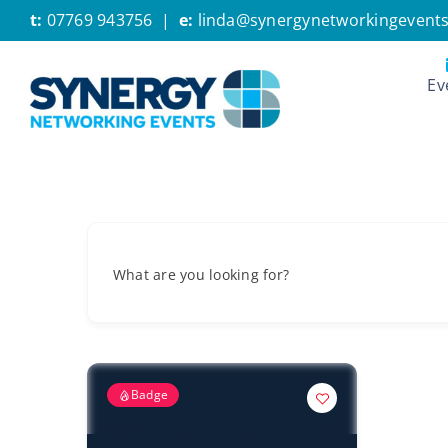
Skip
t:
07769 943756
|
e:
linda@synergynetworkingevents
to
content
Ev
What are you looking for?
Badge