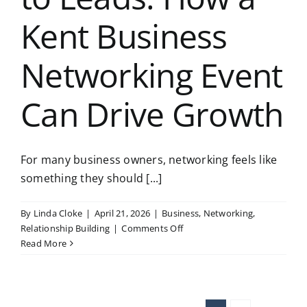
Kent Business
Networking Event
Can Drive Growth
For many business owners, networking feels like
something they should [...]
By
Linda Cloke
|
April 21, 2026
|
Business
,
Networking
,
on
Relationship Building
|
Comments Off
From
Read More
Networking
to
Leads:
How