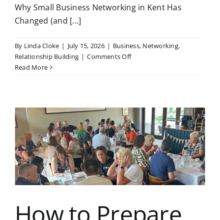
Why Small Business Networking in Kent Has
Changed (and [...]
By
Linda Cloke
|
July 15, 2026
|
Business
,
Networking
,
on
Relationship Building
|
Comments Off
Why
Read More
Small
Business
Networking
in
Kent
Has
Changed
(and
How
the
Synergy
Way
How to Prepare
Fits)