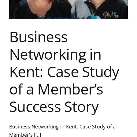
Business
Networking in
Kent: Case Study
of a Member’s
Success Story
Business Networking in Kent: Case Study of a
Member’s [...]