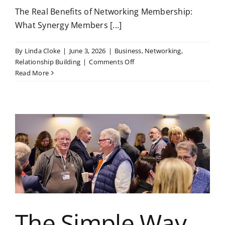
The Real Benefits of Networking Membership:
What Synergy Members [...]
By
Linda Cloke
|
June 3, 2026
|
Business
,
Networking
,
on
Relationship Building
|
Comments Off
The
Read More
Real
Benefits
of
Networking
Membership:
What
Synergy
Members
Gain
Beyond
the
Meetings
The Simple Way