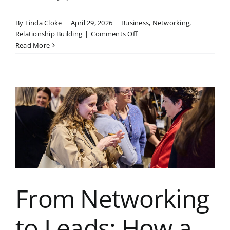
By
Linda Cloke
|
April 29, 2026
|
Business
,
Networking
,
on
Relationship Building
|
Comments Off
Business
Read More
Networking
in
Kent:
Case
Study
of
a
Member’s
Success
Story
From Networking
to Leads: How a