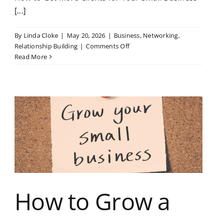
[...]
By
Linda Cloke
|
May 20, 2026
|
Business
,
Networking
,
on
Relationship Building
|
Comments Off
How
Read More
to
Get
More
Clients
for
Your
Small
Business
How to Grow a