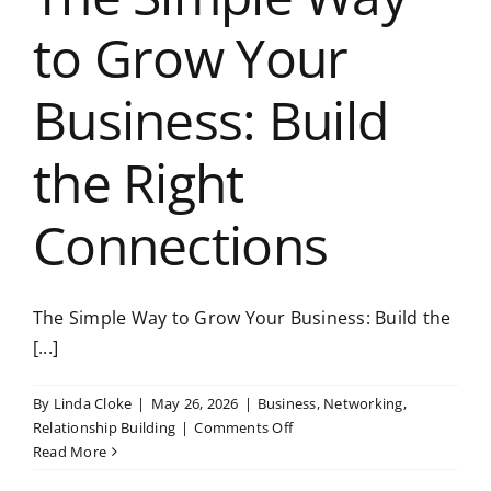
to Grow Your
Business: Build
the Right
Connections
The Simple Way to Grow Your Business: Build the
[...]
By
Linda Cloke
|
May 26, 2026
|
Business
,
Networking
,
on
Relationship Building
|
Comments Off
The
Read More
Simple