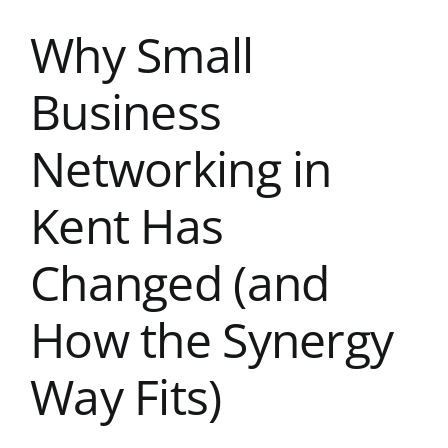
Kent Business Support
Why Small
Members Area
Business
Contact Us
Networking in
Kent Has
Changed (and
How the Synergy
Way Fits)