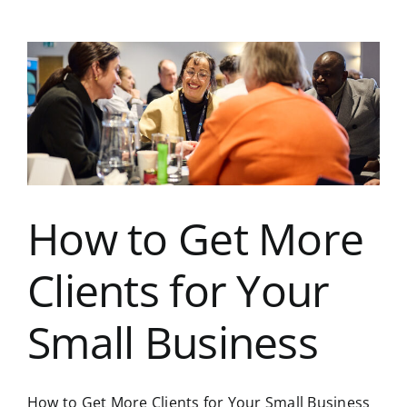
Way
to
Grow
Your
Business:
Build
the
Right
Connections
How to Get More
Clients for Your
Small Business
How to Get More Clients for Your Small Business