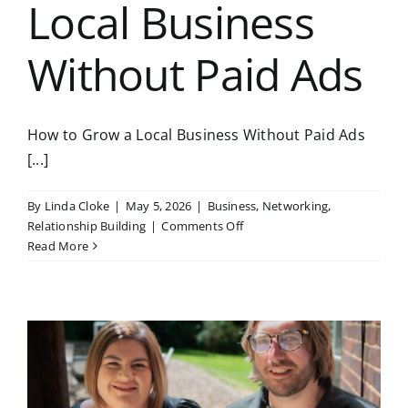
Local Business
Without Paid Ads
How to Grow a Local Business Without Paid Ads
[...]
By
Linda Cloke
|
May 5, 2026
|
Business
,
Networking
,
on
Relationship Building
|
Comments Off
How
Read More
to
Grow
a
Local
Business
Without
Paid
Ads