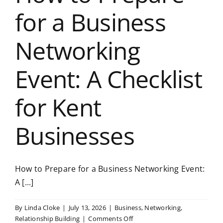
for a Business
Networking
Event: A Checklist
for Kent
Businesses
How to Prepare for a Business Networking Event:
A [...]
By
Linda Cloke
|
July 13, 2026
|
Business
,
Networking
,
on
Relationship Building
|
Comments Off