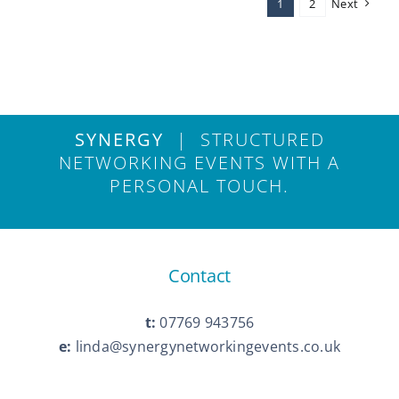
1
2
Next
a
Kent
Business
Networking
Event
Can
Drive
SYNERGY
| STRUCTURED
Growth
NETWORKING EVENTS WITH A
PERSONAL TOUCH.
Contact
t:
07769 943756
e:
linda@synergynetworkingevents.co.uk