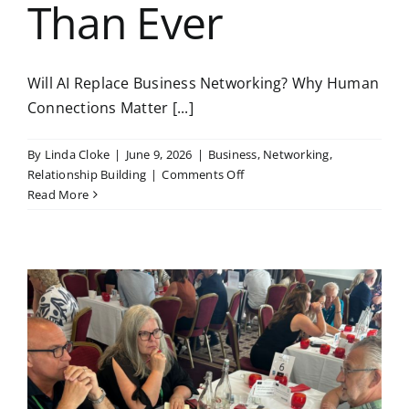
Than Ever
Will AI Replace Business Networking? Why Human
Connections Matter [...]
By
Linda Cloke
|
June 9, 2026
|
Business
,
Networking
,
on
Relationship Building
|
Comments Off
Will
Read More
AI
Replace
Business
Networking?
Why
Human
Connections
Matter
More
Than