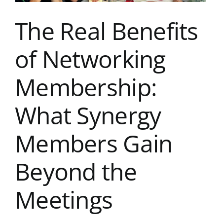
Ever
The Real Benefits
of Networking
Membership:
What Synergy
Members Gain
Beyond the
Meetings