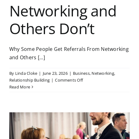
Networking and
Others Don’t
Why Some People Get Referrals From Networking
and Others [...]
By
Linda Cloke
|
June 23, 2026
|
Business
,
Networking
,
on
Relationship Building
|
Comments Off
Why
Read More
Some
People
Get
Referrals
From
Networking
and