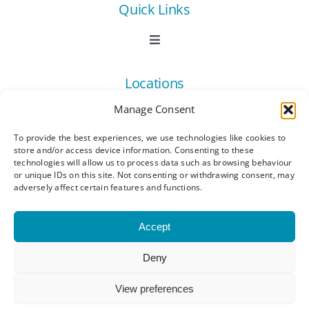
Quick Links
Toggle
Navigation
Book Now
Locations
Manage Consent
Contact Us
Toggle
Navigation
To provide the best experiences, we use technologies like cookies to
Ashford
store and/or access device information. Consenting to these
Connect
All Listings
technologies will allow us to process data such as browsing behaviour
or unique IDs on this site. Not consenting or withdrawing consent, may
adversely affect certain features and functions.
Canterbury
Latest News
Accept
Dartford
Become a Member
Deny
© Copyright 2023 - 2026 Synergy Networking
Kings Hill
Events | All Rights Reserved |
Privacy Policy
|
Membership Benefits
View preferences
Terms and Conditions
|
Cookie Policy (UK)