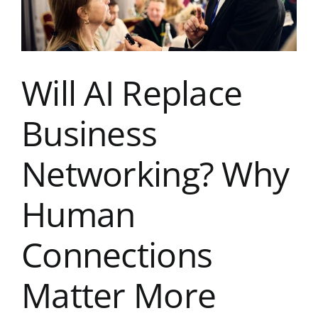
Others
Don’t
Will AI Replace
Business
Networking? Why
Human
Connections
Matter More