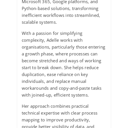
Microsoft 365, Google platforms, and
Python-based solutions, transforming
inefficient workflows into streamlined,
scalable systems.
With a passion for simplifying
complexity, Adelle works with
organisations, particularly those entering
a growth phase, where processes can
become stretched and ways of working
start to break down. She helps reduce
duplication, ease reliance on key
individuals, and replace manual
workarounds and copy-and-paste tasks
with joined-up, efficient systems.
Her approach combines practical
technical expertise with clear process
mapping to improve productivity,
provide better visibility of data, and