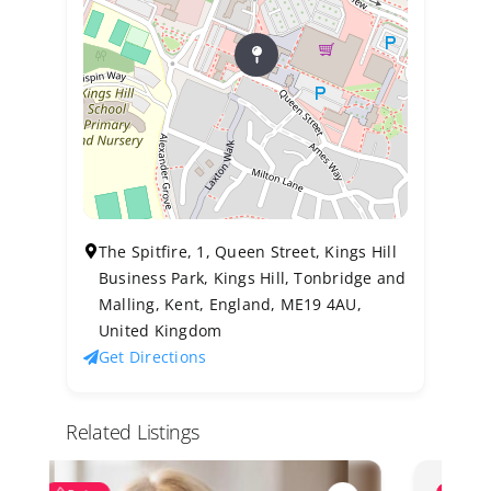
The Spitfire, 1, Queen Street, Kings Hill
Business Park, Kings Hill, Tonbridge and
Malling, Kent, England, ME19 4AU,
United Kingdom
Get Directions
Related Listings