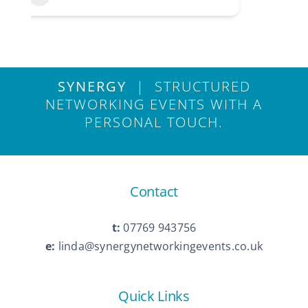
SYNERGY
| STRUCTURED
NETWORKING EVENTS WITH A
PERSONAL TOUCH.
Contact
t:
07769 943756
e:
linda@synergynetworkingevents.co.uk
Quick Links