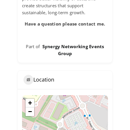
create structures that support
sustainable, long-term growth.
Have a question please contact me.
Part of
Synergy Networking Events
Group
Location
+
−