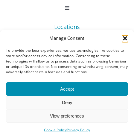
Toggle
Navigation
Book Now
Locations
Manage Consent
Contact Us
Toggle
Navigation
To provide the best experiences, we use technologies like cookies to
Ashford
store and/or access device information. Consenting to these
Connect
All Listings
technologies will allow us to process data such as browsing behaviour
or unique IDs on this site. Not consenting or withdrawing consent, may
adversely affect certain features and functions.
Canterbury
Latest News
Accept
Dartford
Become a Member
Deny
© Copyright 2023 - 2026 Synergy Networking
Kings Hill
Events | All Rights Reserved |
Privacy Policy
|
Membership Benefits
View preferences
Terms and Conditions
|
Cookie Policy (UK)
Maidstone
Cookie Policy
Privacy Policy