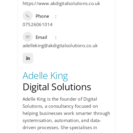
https://www.akdigitalsolutions.co.uk
Phone
07526061014
Email
adelleking@akdigitalsolutions.co.uk
Adelle King
Digital Solutions
Adelle King is the founder of Digital
Solutions, a consultancy focused on
helping businesses work smarter through
systemisation, automation, and data-
driven processes. She specialises in