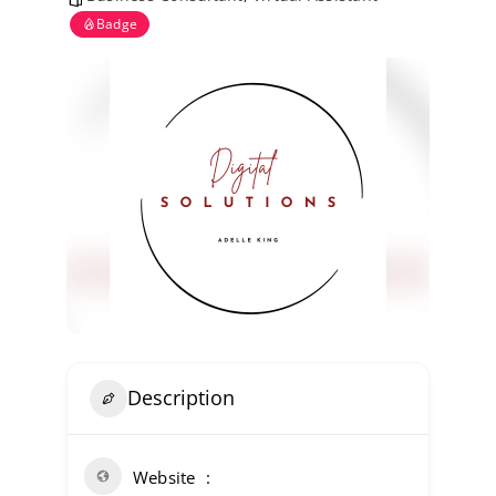
Kent Business Support
Badge
Members Area
Contact Us
Description
Website