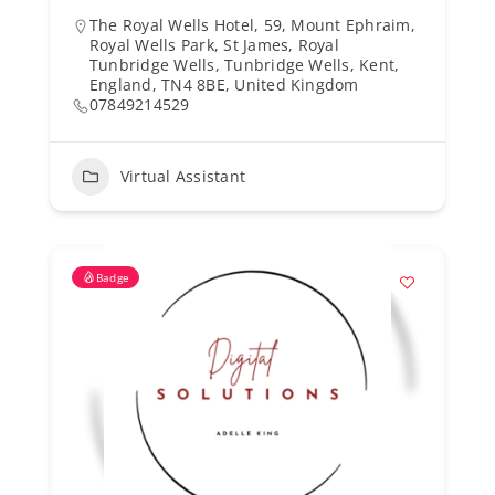
The Royal Wells Hotel, 59, Mount Ephraim,
Royal Wells Park, St James, Royal
Tunbridge Wells, Tunbridge Wells, Kent,
England, TN4 8BE, United Kingdom
07849214529
Virtual Assistant
Badge