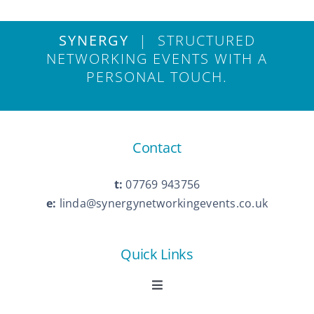
SYNERGY
| STRUCTURED
NETWORKING EVENTS WITH A
PERSONAL TOUCH.
Contact
t:
07769 943756
e:
linda@synergynetworkingevents.co.uk
Quick Links
Toggle
Navigation