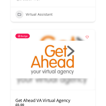
Virtual Assistant
Badge
Get Ahead VA Virtual Agency
£0.00