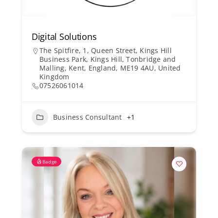
Digital Solutions
The Spitfire, 1, Queen Street, Kings Hill
Business Park, Kings Hill, Tonbridge and
Malling, Kent, England, ME19 4AU, United
Kingdom
07526061014
Business Consultant
+1
Badge