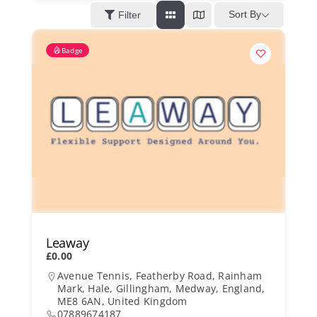
Kent Business Support
Sort By
Filter
Badge
Members Area
Contact Us
Leaway
£0.00
Avenue Tennis, Featherby Road, Rainham
Mark, Hale, Gillingham, Medway, England,
ME8 6AN, United Kingdom
07889674187