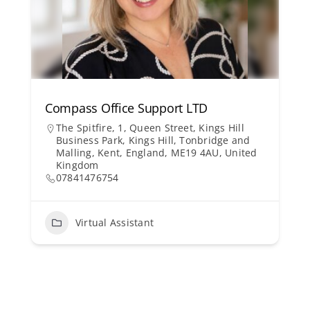
Compass Office Support LTD
The Spitfire, 1, Queen Street, Kings Hill
Business Park, Kings Hill, Tonbridge and
Malling, Kent, England, ME19 4AU, United
Kingdom
07841476754
Virtual Assistant