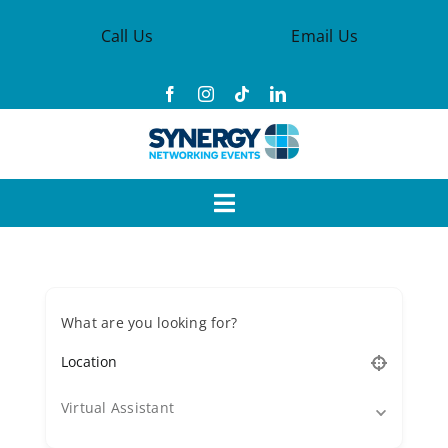
Skip
Call Us
Email Us
to
content
Toggle
Navigation
Events
What are you looking for?
Synergy Groups
Become a Member
Virtual Assistant